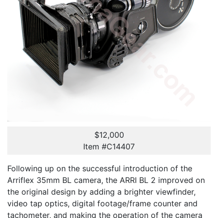
$12,000
Item #C14407
Following up on the successful introduction of the
Arriflex 35mm BL camera, the ARRI BL 2 improved on
the original design by adding a brighter viewfinder,
video tap optics, digital footage/frame counter and
tachometer, and making the operation of the camera