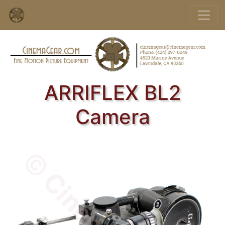
ARRIFLEX BL2
Camera