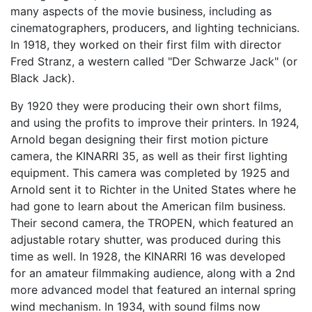
many aspects of the movie business, including as
cinematographers, producers, and lighting technicians.
In 1918, they worked on their first film with director
Fred Stranz, a western called "Der Schwarze Jack" (or
Black Jack).
By 1920 they were producing their own short films,
and using the profits to improve their printers. In 1924,
Arnold began designing their first motion picture
camera, the KINARRI 35, as well as their first lighting
equipment. This camera was completed by 1925 and
Arnold sent it to Richter in the United States where he
had gone to learn about the American film business.
Their second camera, the TROPEN, which featured an
adjustable rotary shutter, was produced during this
time as well. In 1928, the KINARRI 16 was developed
for an amateur filmmaking audience, along with a 2nd
more advanced model that featured an internal spring
wind mechanism. In 1934, with sound films now