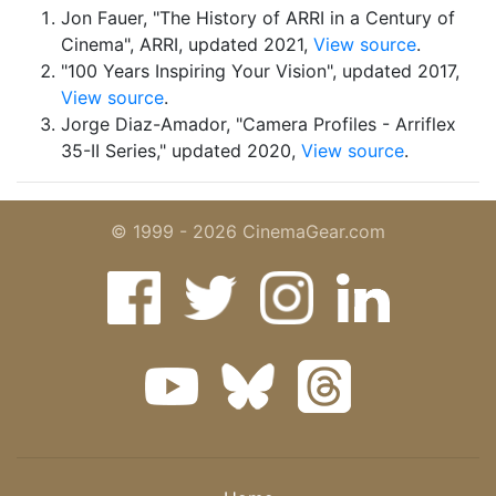
Jon Fauer, "The History of ARRI in a Century of
Cinema", ARRI, updated 2021,
View source
.
"100 Years Inspiring Your Vision", updated 2017,
View source
.
Jorge Diaz-Amador, "Camera Profiles - Arriflex
35-II Series," updated 2020,
View source
.
© 1999 - 2026 CinemaGear.com