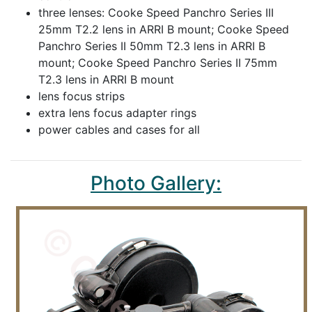
three lenses: Cooke Speed Panchro Series III
25mm T2.2 lens in ARRI B mount; Cooke Speed
Panchro Series II 50mm T2.3 lens in ARRI B
mount; Cooke Speed Panchro Series II 75mm
T2.3 lens in ARRI B mount
lens focus strips
extra lens focus adapter rings
power cables and cases for all
Photo Gallery: