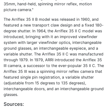
35mm, hand-held, spinning mirror reflex, motion
picture camera."
The Arriflex 35 II B model was released in 1960, and
featured a new transport claw design and a fixed 180-
degree shutter. In 1964, the Arriflex 35 II C model was
introduced, bringing with it an improved viewfinder
system with larger viewfinder optics, interchangeable
ground glasses, an interchangeable eyepiece, and a
variable shutter. The Arriflex 35 II C was manufactured
through 1979. In 1979, ARRI introduced the Arriflex 35
III camera, a successor to the ever-popular 35 II C. The
Arriflex 35 III was a spinning mirror reflex camera that
featured single pin registration, a variable shutter
(adjustable from 15 degrees to 135 degrees),
interchangeable doors, and an interchangeable ground
glasses.
Sources: