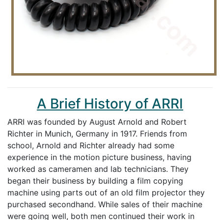
A Brief History of ARRI
ARRI was founded by August Arnold and Robert
Richter in Munich, Germany in 1917. Friends from
school, Arnold and Richter already had some
experience in the motion picture business, having
worked as cameramen and lab technicians. They
began their business by building a film copying
machine using parts out of an old film projector they
purchased secondhand. While sales of their machine
were going well, both men continued their work in