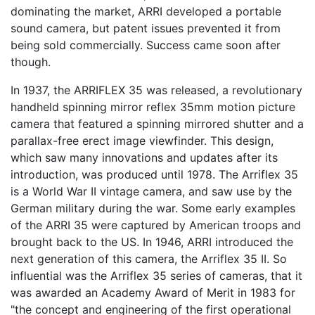
dominating the market, ARRI developed a portable
sound camera, but patent issues prevented it from
being sold commercially. Success came soon after
though.
In 1937, the ARRIFLEX 35 was released, a revolutionary
handheld spinning mirror reflex 35mm motion picture
camera that featured a spinning mirrored shutter and a
parallax-free erect image viewfinder. This design,
which saw many innovations and updates after its
introduction, was produced until 1978. The Arriflex 35
is a World War II vintage camera, and saw use by the
German military during the war. Some early examples
of the ARRI 35 were captured by American troops and
brought back to the US. In 1946, ARRI introduced the
next generation of this camera, the Arriflex 35 II. So
influential was the Arriflex 35 series of cameras, that it
was awarded an Academy Award of Merit in 1983 for
"the concept and engineering of the first operational