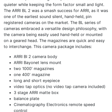
quieter while keeping the form factor small and light.
The ARRI BL 2 was a smash success for ARRI, as it was
one of the earliest sound silent, hand-held, pin
registered cameras on the market. The BL series of
cameras embraced a versatile design philosophy, with
the camera being easily used hand-held or mounted
on a geared head. The magazines are quick and easy
to interchange. This camera package includes:
ARRI Bl 2 camera body
ARRI Bayonet lens mount
two 1000' magazines
one 400' magazine
long and short eyepiece
video tap optics (no video tap camera included)
3 stage ARRI matte box
balance plate
Cinematography Electronics remote speed
control