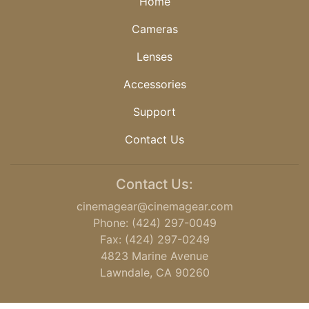
Home
Cameras
Lenses
Accessories
Support
Contact Us
Contact Us:
cinemagear@cinemagear.com
Phone: (424) 297-0049
Fax: (424) 297-0249
4823 Marine Avenue
Lawndale, CA 90260