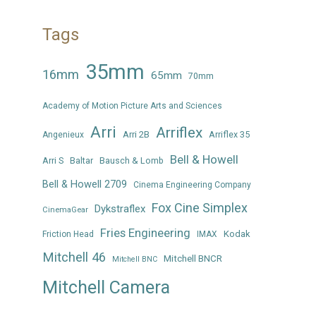
Tags
35mm
16mm
65mm
70mm
Academy of Motion Picture Arts and Sciences
Arri
Arriflex
Arri 2B
Arriflex 35
Angenieux
Bell & Howell
Arri S
Baltar
Bausch & Lomb
Bell & Howell 2709
Cinema Engineering Company
Fox Cine Simplex
Dykstraflex
CinemaGear
Fries Engineering
Kodak
Friction Head
IMAX
Mitchell 46
Mitchell BNCR
Mitchell BNC
Mitchell Camera