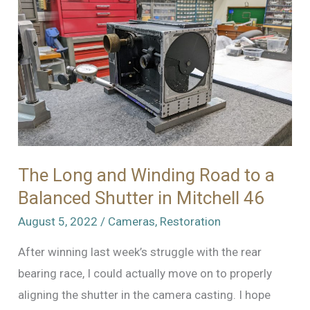
The Long and Winding Road to a
Balanced Shutter in Mitchell 46
August 5, 2022
/
Cameras
,
Restoration
After winning last week’s struggle with the rear
bearing race, I could actually move on to properly
aligning the shutter in the camera casting. I hope