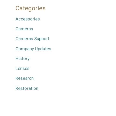
Categories
Accessories
Cameras
Cameras Support
Company Updates
History
Lenses
Research
Restoration