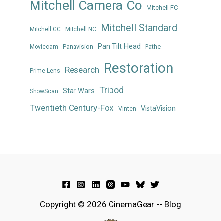
Mitchell Camera Co
Mitchell FC
Mitchell Standard
Mitchell GC
Mitchell NC
Pan Tilt Head
Panavision
Pathe
Moviecam
Restoration
Research
Prime Lens
Tripod
Star Wars
ShowScan
Twentieth Century-Fox
VistaVision
Vinten
Copyright © 2026 CinemaGear -- Blog