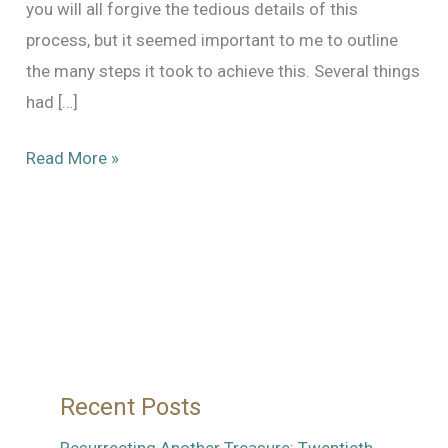
you will all forgive the tedious details of this
process, but it seemed important to me to outline
the many steps it took to achieve this. Several things
had […]
The
Read More »
Long
and
Winding
Road
to
a
Balanced
Recent Posts
Shutter
in