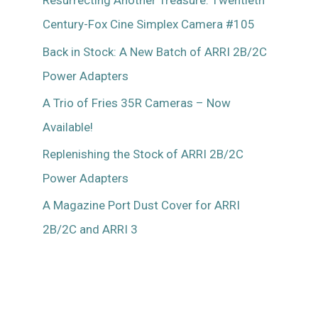
Resurrecting Another Treasure: Twentieth
Mitchell
Century-Fox Cine Simplex Camera #105
46
Back in Stock: A New Batch of ARRI 2B/2C
Power Adapters
A Trio of Fries 35R Cameras – Now
Available!
Replenishing the Stock of ARRI 2B/2C
Power Adapters
A Magazine Port Dust Cover for ARRI
2B/2C and ARRI 3