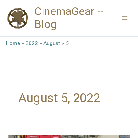
Skip
CinemaGear --
to
Blog
content
Home
2022
August
5
August 5, 2022