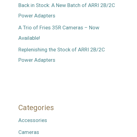
Back in Stock: A New Batch of ARRI 2B/2C
Power Adapters
A Trio of Fries 35R Cameras – Now
Available!
Replenishing the Stock of ARRI 2B/2C
Power Adapters
Categories
Accessories
Cameras