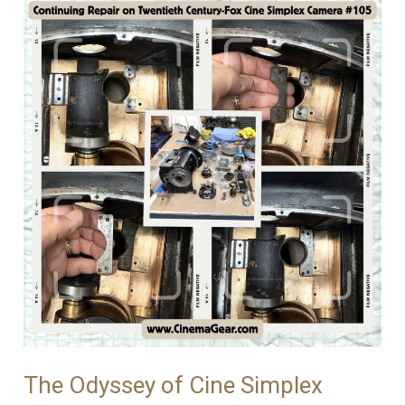
The Odyssey of Cine Simplex