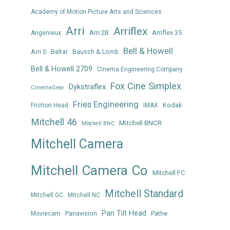
Academy of Motion Picture Arts and Sciences
Arri
Arriflex
Arri 2B
Arriflex 35
Angenieux
Bell & Howell
Arri S
Baltar
Bausch & Lomb
Bell & Howell 2709
Cinema Engineering Company
Fox Cine Simplex
Dykstraflex
CinemaGear
Fries Engineering
Kodak
Friction Head
IMAX
Mitchell 46
Mitchell BNCR
Mitchell BNC
Mitchell Camera
Mitchell Camera Co
Mitchell FC
Mitchell Standard
Mitchell GC
Mitchell NC
Pan Tilt Head
Panavision
Pathe
Moviecam