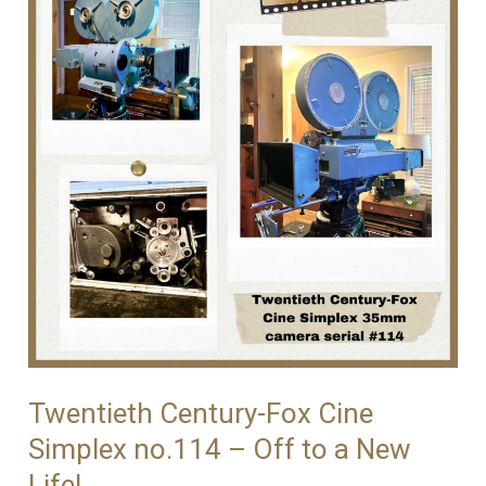
Fox
Cine
Simplex
Camera
#105
Twentieth Century-Fox Cine
Simplex no.114 – Off to a New
Life!