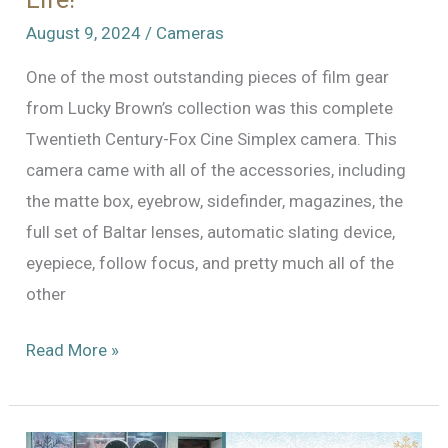
August 9, 2024
/
Cameras
One of the most outstanding pieces of film gear
from Lucky Brown’s collection was this complete
Twentieth Century-Fox Cine Simplex camera. This
camera came with all of the accessories, including
the matte box, eyebrow, sidefinder, magazines, the
full set of Baltar lenses, automatic slating device,
eyepiece, follow focus, and pretty much all of the
other
Twentieth
Read More »
Century-
Fox
Cine