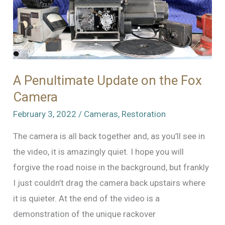
A Penultimate Update on the Fox
Camera
February 3, 2022
/
Cameras
,
Restoration
The camera is all back together and, as you’ll see in
the video, it is amazingly quiet. I hope you will
forgive the road noise in the background, but frankly
I just couldn’t drag the camera back upstairs where
it is quieter. At the end of the video is a
demonstration of the unique rackover