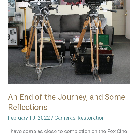
An End of the Journey, and Some
Reflections
February 10, 2022
/
Cameras
,
Restoration
I have come as close to completion on the Fox Cine