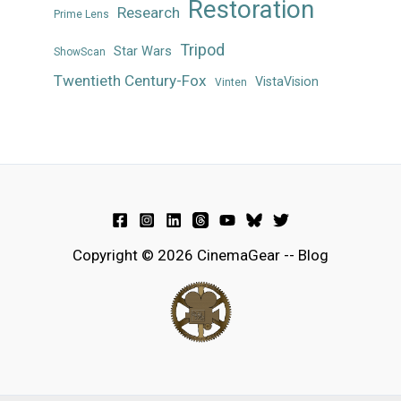
Restoration
Research
Prime Lens
Tripod
Star Wars
ShowScan
Twentieth Century-Fox
VistaVision
Vinten
Copyright © 2026 CinemaGear -- Blog