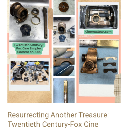
Simplex
Repairs
Continues
Resurrecting Another Treasure:
Twentieth Century-Fox Cine