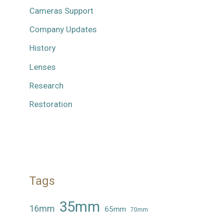
Cameras Support
Company Updates
History
Lenses
Research
Restoration
Tags
35mm
16mm
65mm
70mm