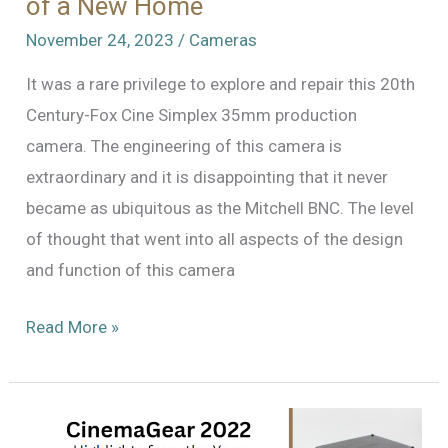
of a New Home
November 24, 2023
/
Cameras
It was a rare privilege to explore and repair this 20th
Century-Fox Cine Simplex 35mm production
camera. The engineering of this camera is
extraordinary and it is disappointing that it never
became as ubiquitous as the Mitchell BNC. The level
of thought that went into all aspects of the design
and function of this camera
An
Read More »
Extraordinary
Camera
In