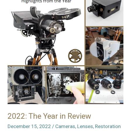
Need
of
a
New
Home
2022: The Year in Review
December 15, 2022
/
Cameras
,
Lenses
,
Restoration