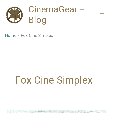
Skip
CinemaGear --
to
Blog
content
Home
Fox Cine Simplex
Fox Cine Simplex