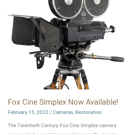
Fox Cine Simplex Now Available!
February 15, 2022
/
Cameras
,
Restoration
The Twentieth Century-Fox Cine Simplex camera