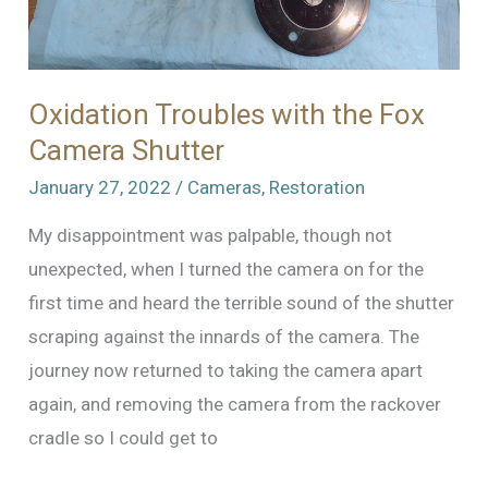
Oxidation Troubles with the Fox
Camera Shutter
January 27, 2022
/
Cameras
,
Restoration
My disappointment was palpable, though not
unexpected, when I turned the camera on for the
first time and heard the terrible sound of the shutter
scraping against the innards of the camera. The
journey now returned to taking the camera apart
again, and removing the camera from the rackover
cradle so I could get to