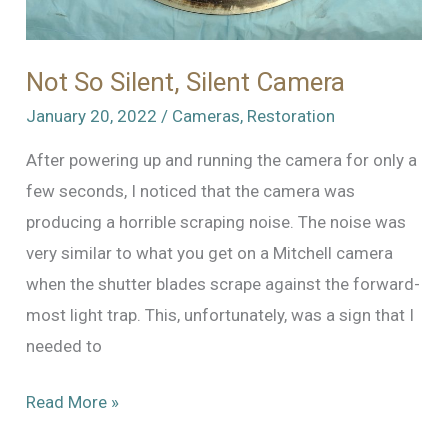
Not So Silent, Silent Camera
January 20, 2022
/
Cameras
,
Restoration
After powering up and running the camera for only a
few seconds, I noticed that the camera was
producing a horrible scraping noise. The noise was
very similar to what you get on a Mitchell camera
when the shutter blades scrape against the forward-
most light trap. This, unfortunately, was a sign that I
needed to
Not
Read More »
So