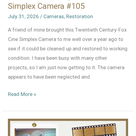
Simplex Camera #105
July 31, 2026
/
Cameras
,
Restoration
A friend of mine brought this Twentieth Century-Fox
Cine Simplex Camera to me well over a year ago to
see if it could be cleaned up and restored to working
condition. I have been busy with many other
projects, so I am just now getting to it. The camera
appears to have been neglected and
Resurrecting
Read More »
Another
Treasure:
Twentieth
Century-