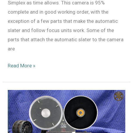
Simplex as time allows. This camera is 95%
complete and in good working order, with the
exception of a few parts that make the automatic
slater and follow focus units work. Some of the
parts that attach the automatic slater to the camera
are
An
Read More »
End
of
the
Journey,
and
Some
Reflections