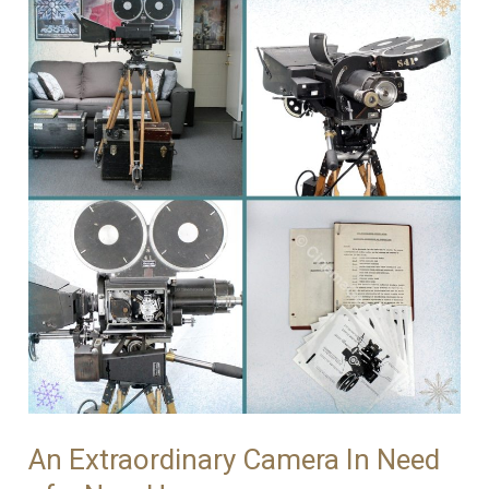
Simplex
no.114
–
Off
to
a
New
Life!
An Extraordinary Camera In Need