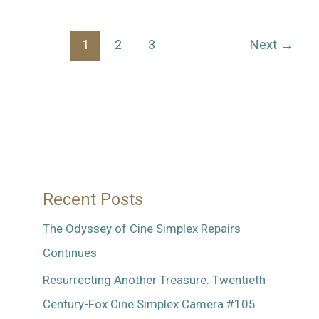
Silent,
Silent
1
2
3
Next
→
Camera
Recent Posts
The Odyssey of Cine Simplex Repairs
Continues
Resurrecting Another Treasure: Twentieth
Century-Fox Cine Simplex Camera #105