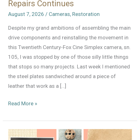
Repairs Continues
August 7, 2026
/
Cameras
,
Restoration
Despite my grand ambitions of assembling the main
drive components and reinstalling the movement in
this Twentieth Century-Fox Cine Simplex camera, sn.
105, I was stopped by one of those silly little things
that stops so many projects. Last week I mentioned
the steel plates sandwiched around a piece of
leather that work as a […]
The
Read More »
Odyssey
of
Cine