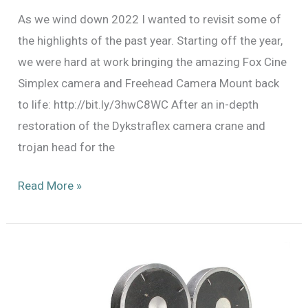
As we wind down 2022 I wanted to revisit some of
the highlights of the past year. Starting off the year,
we were hard at work bringing the amazing Fox Cine
Simplex camera and Freehead Camera Mount back
to life: http://bit.ly/3hwC8WC After an in-depth
restoration of the Dykstraflex camera crane and
trojan head for the
2022:
Read More »
The
Year
in
Review