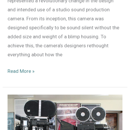
represented a revolutionary change in the design
and intended use of a studio sound production
camera. From its inception, this camera was
designed specifically to be sound silent without the
added size and weight of a blimp housing. To
achieve this, the camera’s designers rethought
everything about how the
Fox
Read More »
Cine
Simplex
Now
Available!