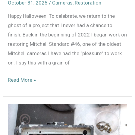
October 31, 2025
/
Cameras
,
Restoration
Happy Halloween! To celebrate, we return to the
ghost of a project that I never had a chance to
finish. Back in the beginning of 2022 I began work on
restoring Mitchell Standard #46, one of the oldest
Mitchell cameras I have had the “pleasure” to work
on. I say this with a grain of
Back
Read More »
to
it
–
Mitchell
Standard