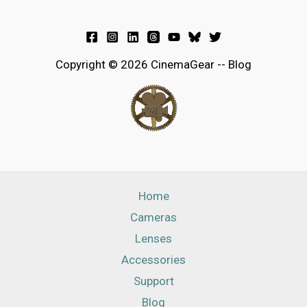
Copyright © 2026 CinemaGear -- Blog
Home
Cameras
Lenses
Accessories
Support
Blog