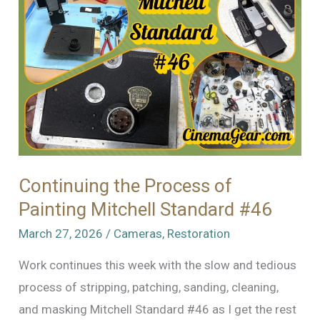
Continuing the Process of
Painting Mitchell Standard #46
March 27, 2026
/
Cameras
,
Restoration
Work continues this week with the slow and tedious
process of stripping, patching, sanding, cleaning,
and masking Mitchell Standard #46 as I get the rest