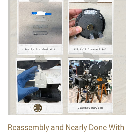
Reassembly and Nearly Done With