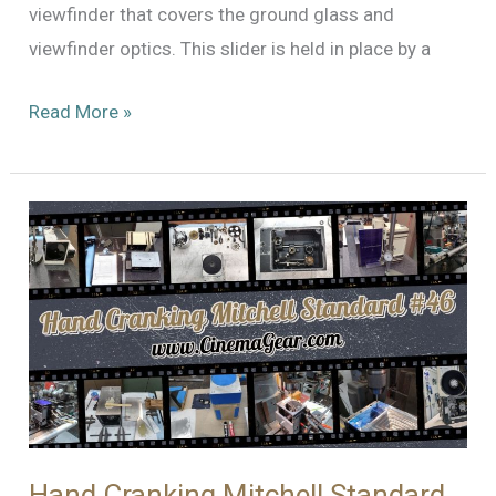
viewfinder that covers the ground glass and
viewfinder optics. This slider is held in place by a
Mitchell
Read More »
Standard
#46:
Continuing
the
Restoration
Hand Cranking Mitchell Standard