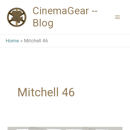
Skip
CinemaGear --
to
Blog
content
Home
Mitchell 46
Mitchell 46