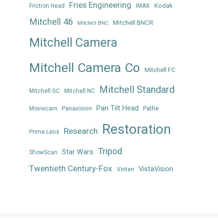
Fries Engineering
Kodak
Friction Head
IMAX
Mitchell 46
Mitchell BNCR
Mitchell BNC
Mitchell Camera
Mitchell Camera Co
Mitchell FC
Mitchell Standard
Mitchell GC
Mitchell NC
Pan Tilt Head
Panavision
Pathe
Moviecam
Restoration
Research
Prime Lens
Tripod
Star Wars
ShowScan
Twentieth Century-Fox
VistaVision
Vinten