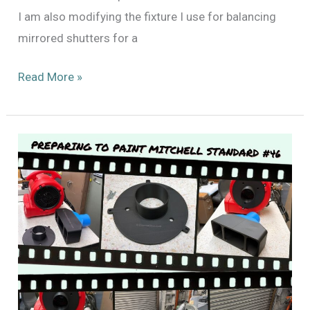
I am also modifying the fixture I use for balancing
mirrored shutters for a
Finally
Read More »
Beginning
to
Paint
Mitchell
Standard
#46