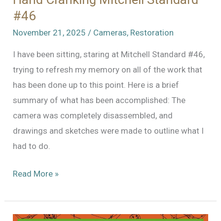
#46
November 21, 2025
/
Cameras
,
Restoration
I have been sitting, staring at Mitchell Standard #46,
trying to refresh my memory on all of the work that
has been done up to this point. Here is a brief
summary of what has been accomplished: The
camera was completely disassembled, and
drawings and sketches were made to outline what I
had to do.
Hand
Read More »
Cranking
Mitchell
Standard