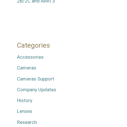
2B/2C and ARRI 3
Categories
Accessories
Cameras
Cameras Support
Company Updates
History
Lenses
Research