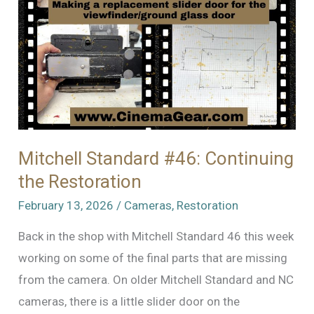
Mitchell Standard #46: Continuing
the Restoration
February 13, 2026
/
Cameras
,
Restoration
Back in the shop with Mitchell Standard 46 this week
working on some of the final parts that are missing
from the camera. On older Mitchell Standard and NC
cameras, there is a little slider door on the