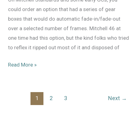
could order an option that had a series of gear
boxes that would do automatic fade-in/fade-out
over a selected number of frames. Mitchell 46 at
one time had this option, but the kind folks who tried
to reflex it ripped out most of it and disposed of
Time
Read More »
for
a
little
1
2
3
Next
→
more
work
on
Mitchell