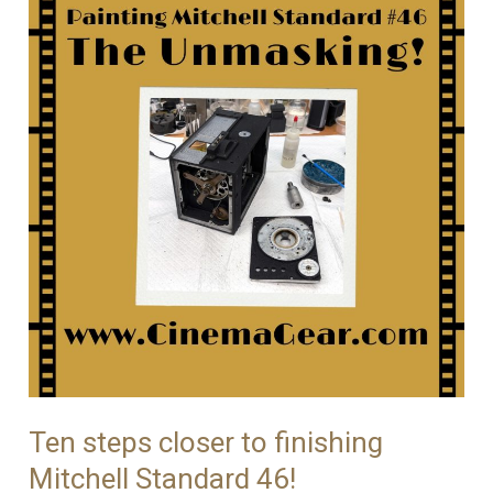
With
Mitchell
Standard
46
Ten steps closer to finishing
Mitchell Standard 46!