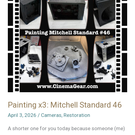
Standard
46!
Painting x3: Mitchell Standard 46
April 3, 2026
/
Cameras
,
Restoration
A shorter one for you today because someone (me)