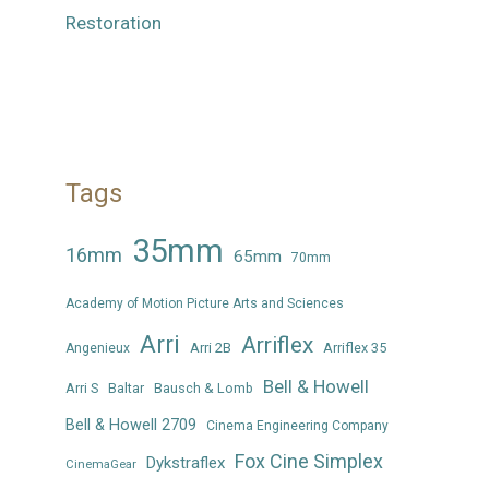
Restoration
Tags
35mm
16mm
65mm
70mm
Academy of Motion Picture Arts and Sciences
Arri
Arriflex
Arri 2B
Arriflex 35
Angenieux
Bell & Howell
Arri S
Baltar
Bausch & Lomb
Bell & Howell 2709
Cinema Engineering Company
Fox Cine Simplex
Dykstraflex
CinemaGear