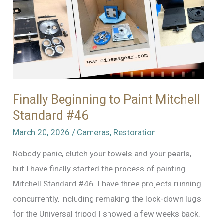
Finally Beginning to Paint Mitchell
Standard #46
March 20, 2026
/
Cameras
,
Restoration
Nobody panic, clutch your towels and your pearls,
but I have finally started the process of painting
Mitchell Standard #46. I have three projects running
concurrently, including remaking the lock-down lugs
for the Universal tripod I showed a few weeks back.