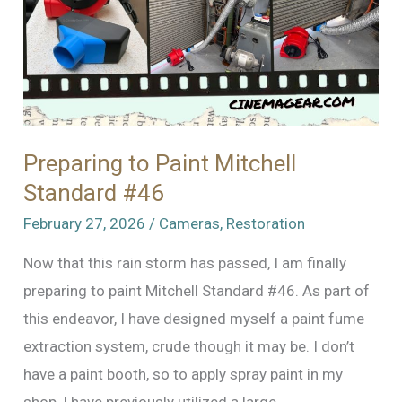
Preparing to Paint Mitchell
Standard #46
February 27, 2026
/
Cameras
,
Restoration
Now that this rain storm has passed, I am finally
preparing to paint Mitchell Standard #46. As part of
this endeavor, I have designed myself a paint fume
extraction system, crude though it may be. I don’t
have a paint booth, so to apply spray paint in my