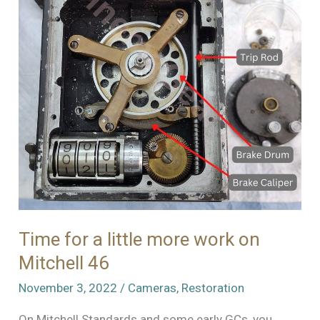
46
Time for a little more work on
Mitchell 46
November 3, 2022
/
Cameras
,
Restoration
On Mitchell Standards and some early GCs, you