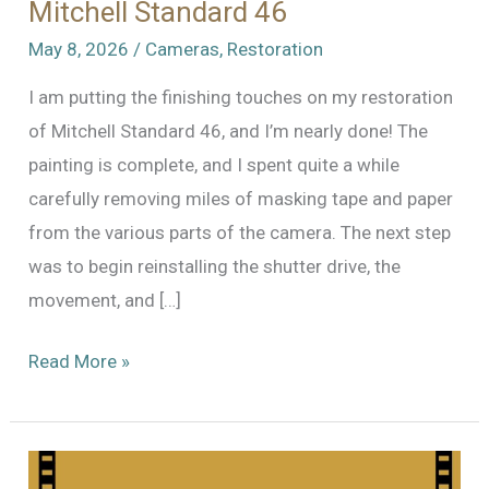
Mitchell Standard 46
May 8, 2026
/
Cameras
,
Restoration
I am putting the finishing touches on my restoration
of Mitchell Standard 46, and I’m nearly done! The
painting is complete, and I spent quite a while
carefully removing miles of masking tape and paper
from the various parts of the camera. The next step
was to begin reinstalling the shutter drive, the
movement, and […]
Reassembly
Read More »
and
Nearly
Done