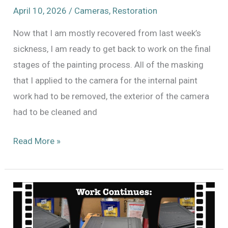
April 10, 2026
/
Cameras
,
Restoration
Now that I am mostly recovered from last week’s
sickness, I am ready to get back to work on the final
stages of the painting process. All of the masking
that I applied to the camera for the internal paint
work had to be removed, the exterior of the camera
had to be cleaned and
Ten
Read More »
steps
closer
to
finishing
Mitchell