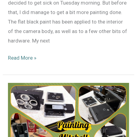
decided to get sick on Tuesday morning. But before
that, I did manage to get a bit more painting done.
The flat black paint has been applied to the interior
of the camera body, as well as to a few other bits of
hardware. My next
Painting
Read More »
x3:
Mitchell
Standard
46