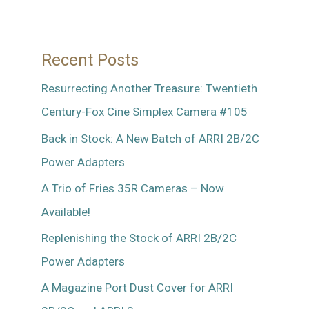
46
Recent Posts
Resurrecting Another Treasure: Twentieth
Century-Fox Cine Simplex Camera #105
Back in Stock: A New Batch of ARRI 2B/2C
Power Adapters
A Trio of Fries 35R Cameras – Now
Available!
Replenishing the Stock of ARRI 2B/2C
Power Adapters
A Magazine Port Dust Cover for ARRI