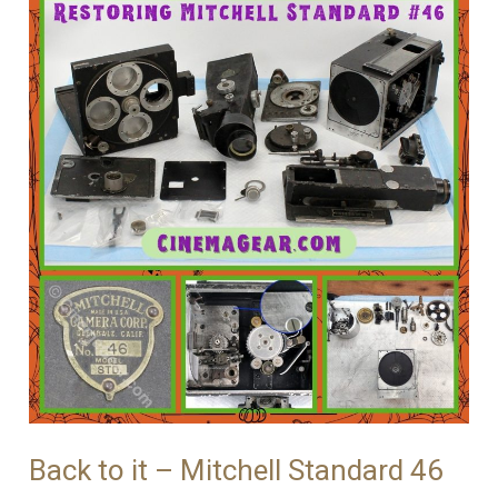
#46
Back to it – Mitchell Standard 46