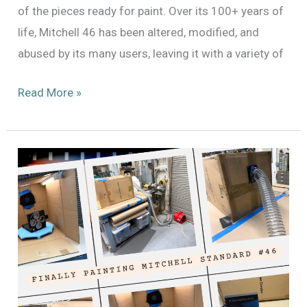
of the pieces ready for paint. Over its 100+ years of
life, Mitchell 46 has been altered, modified, and
abused by its many users, leaving it with a variety of
Continuing
Read More »
the
Process
of
Painting
Mitchell
Standard
#46