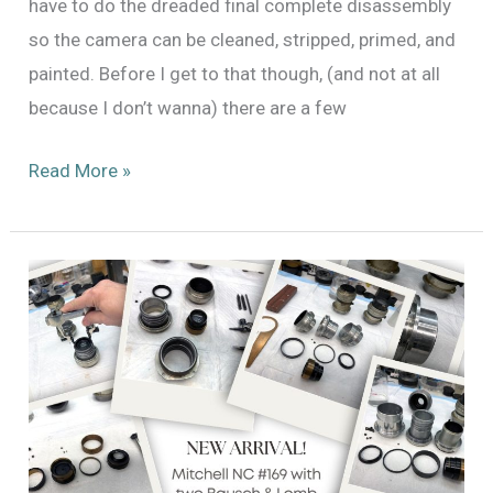
have to do the dreaded final complete disassembly
so the camera can be cleaned, stripped, primed, and
painted. Before I get to that though, (and not at all
because I don’t wanna) there are a few
Repairing
Read More »
the
Automatic
Fade/Dissolve
System
for
Mitchell
Standard
46