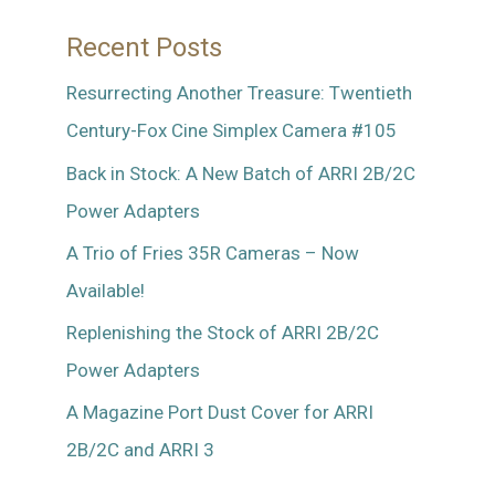
Recent Posts
Resurrecting Another Treasure: Twentieth
Century-Fox Cine Simplex Camera #105
Back in Stock: A New Batch of ARRI 2B/2C
Power Adapters
A Trio of Fries 35R Cameras – Now
Available!
Replenishing the Stock of ARRI 2B/2C
Power Adapters
A Magazine Port Dust Cover for ARRI
2B/2C and ARRI 3