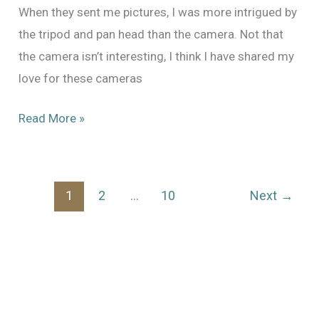
When they sent me pictures, I was more intrigued by
the tripod and pan head than the camera. Not that
the camera isn’t interesting, I think I have shared my
love for these cameras
New
Read More »
Arrival:
Mitchell
NC
1
2
…
10
Next
→
#169