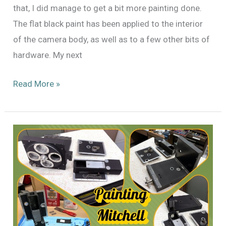
that, I did manage to get a bit more painting done.
The flat black paint has been applied to the interior
of the camera body, as well as to a few other bits of
hardware. My next
Painting
Read More »
x3:
Mitchell
Standard
46