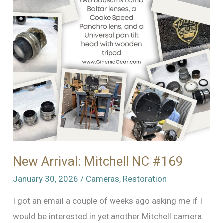
New Arrival: Mitchell NC #169
January 30, 2026
/
Cameras
,
Restoration
I got an email a couple of weeks ago asking me if I
would be interested in yet another Mitchell camera.