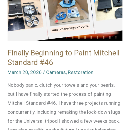
Finally Beginning to Paint Mitchell
Standard #46
March 20, 2026
/
Cameras
,
Restoration
Nobody panic, clutch your towels and your pearls,
but I have finally started the process of painting
Mitchell Standard #46. I have three projects running
concurrently, including remaking the lock-down lugs
for the Universal tripod I showed a few weeks back.