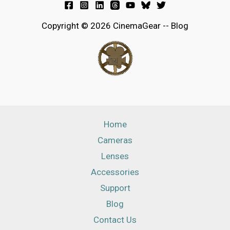
Copyright © 2026 CinemaGear -- Blog
Home
Cameras
Lenses
Accessories
Support
Blog
Contact Us