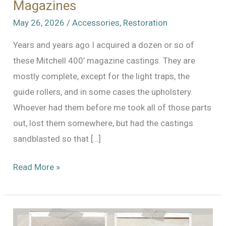
Magazines
May 26, 2026
/
Accessories
,
Restoration
Years and years ago I acquired a dozen or so of
these Mitchell 400’ magazine castings. They are
mostly complete, except for the light traps, the
guide rollers, and in some cases the upholstery.
Whoever had them before me took all of those parts
out, lost them somewhere, but had the castings
sandblasted so that […]
A
Read More »
Flock
of
Mitchell