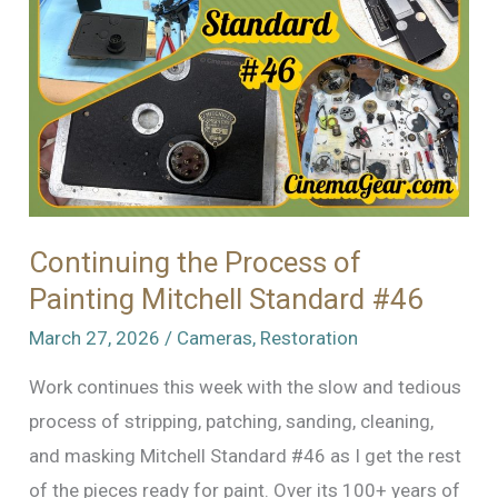
Continuing the Process of
Painting Mitchell Standard #46
March 27, 2026
/
Cameras
,
Restoration
Work continues this week with the slow and tedious
process of stripping, patching, sanding, cleaning,
and masking Mitchell Standard #46 as I get the rest
of the pieces ready for paint. Over its 100+ years of