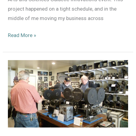
project happened on a tight schedule, and in the
middle of me moving my business across
Further
Read More »
Adventures
with
the
Dykstraflex