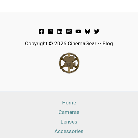
Copyright © 2026 CinemaGear -- Blog
Home
Cameras
Lenses
Accessories