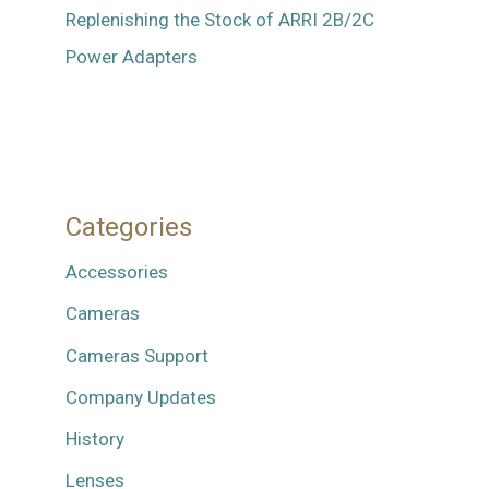
Replenishing the Stock of ARRI 2B/2C
Power Adapters
Categories
Accessories
Cameras
Cameras Support
Company Updates
History
Lenses