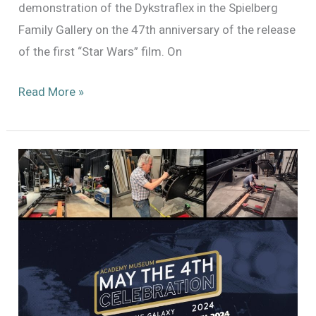
demonstration of the Dykstraflex in the Spielberg
Family Gallery on the 47th anniversary of the release
of the first “Star Wars” film. On
Demonstrating
Read More »
the
Dykstraflex:
May
25,
2024