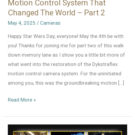
Motion Control System That
Changed The World – Part 2
May 4, 2025
/
Cameras
Happy Star Wars Day, everyone! May the 4th be with
you! Thanks for joining me for part two of this walk
down memory lane as I show you a little bit more of
what went into the restoration of the Dykstraflex
motion control camera system. For the uninitiated
among you, this was the groundbreaking motion […]
The
Read More »
Dykstraflex:
Restoring
the