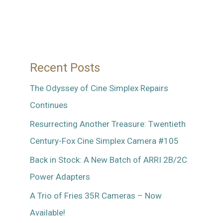
Recent Posts
The Odyssey of Cine Simplex Repairs
Continues
Resurrecting Another Treasure: Twentieth
Century-Fox Cine Simplex Camera #105
Back in Stock: A New Batch of ARRI 2B/2C
Power Adapters
A Trio of Fries 35R Cameras – Now
Available!