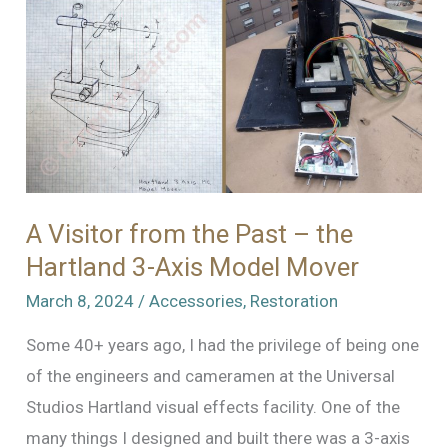
Museum
A Visitor from the Past – the
Hartland 3-Axis Model Mover
March 8, 2024
/
Accessories
,
Restoration
Some 40+ years ago, I had the privilege of being one
of the engineers and cameramen at the Universal
Studios Hartland visual effects facility. One of the
many things I designed and built there was a 3-axis