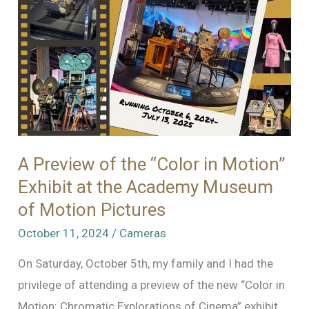
World
–
Part
1
A Preview of the “Color in Motion”
Exhibit at the Academy Museum
of Motion Pictures
October 11, 2024
/
Cameras
On Saturday, October 5th, my family and I had the
privilege of attending a preview of the new “Color in
Motion: Chromatic Explorations of Cinema” exhibit