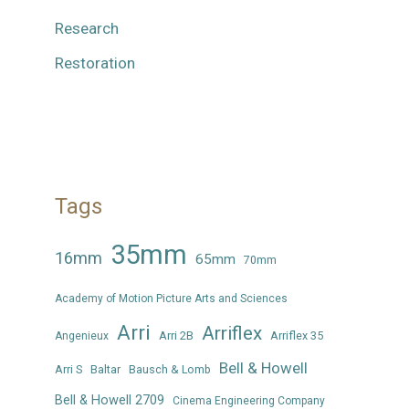
Research
Restoration
Tags
35mm
16mm
65mm
70mm
Academy of Motion Picture Arts and Sciences
Arri
Arriflex
Arri 2B
Arriflex 35
Angenieux
Bell & Howell
Arri S
Baltar
Bausch & Lomb
Bell & Howell 2709
Cinema Engineering Company