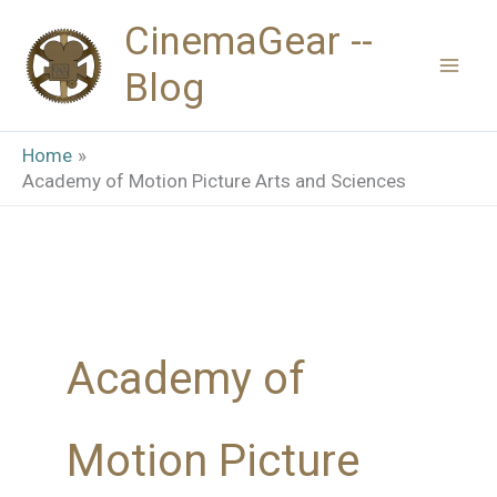
Skip
CinemaGear --
to
Blog
content
Home
Academy of Motion Picture Arts and Sciences
Academy of
Motion Picture