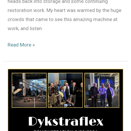
heads back into storage and some continuing
restoration work. My heart was warmed by the huge
crowds that came to see this amazing machine at
work, and listen
A
Read More »
Farewell
to
the
Dykstraflex
(For
Now)