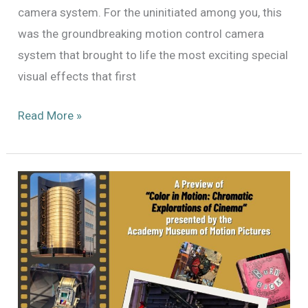
camera system. For the uninitiated among you, this
was the groundbreaking motion control camera
system that brought to life the most exciting special
visual effects that first
The
Read More »
Dykstraflex:
Restoring
the
Motion
Control
System
That
Changed
The