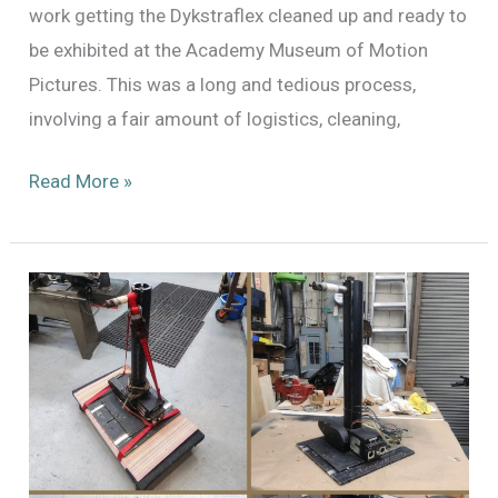
work getting the Dykstraflex cleaned up and ready to
be exhibited at the Academy Museum of Motion
Pictures. This was a long and tedious process,
involving a fair amount of logistics, cleaning,
Preparing
Read More »
for
May
the
4th:
The
Dykstraflex
at
the
Academy