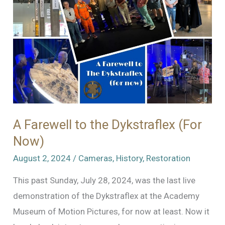
the
Academy
Museum
of
Motion
Pictures
A Farewell to the Dykstraflex (For
Now)
August 2, 2024
/
Cameras
,
History
,
Restoration
This past Sunday, July 28, 2024, was the last live
demonstration of the Dykstraflex at the Academy
Museum of Motion Pictures, for now at least. Now it