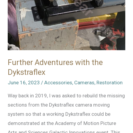
Model
Mover
Further Adventures with the
Dykstraflex
June 16, 2023
/
Accessories
,
Cameras
,
Restoration
Way back in 2019, I was asked to rebuild the missing
sections from the Dykstraflex camera moving
system so that a working Dykstraflex could be
demonstrated at the Academy of Motion Picture
Arts and Sciences Galactic Innovations event. This