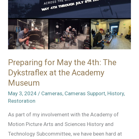
Preparing for May the 4th: The
Dykstraflex at the Academy
Museum
May 3, 2024
/
Cameras
,
Cameras Support
,
History
,
Restoration
As part of my involvement with the Academy of
Motion Picture Arts and Sciences History and
Technology Subcommittee, we have been hard at