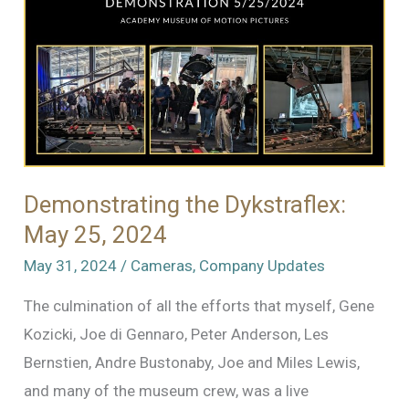
Demonstrating the Dykstraflex:
May 25, 2024
May 31, 2024
/
Cameras
,
Company Updates
The culmination of all the efforts that myself, Gene
Kozicki, Joe di Gennaro, Peter Anderson, Les
Bernstien, Andre Bustonaby, Joe and Miles Lewis,
and many of the museum crew, was a live