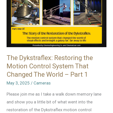
Motion
Control
System
That
Changed
The
World
–
The Dykstraflex: Restoring the
Part
Motion Control System That
2
Changed The World – Part 1
May 3, 2025
/
Cameras
Please join me as I take a walk down memory lane
and show you a little bit of what went into the
restoration of the Dykstraflex motion control