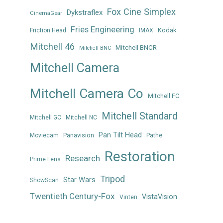
Fox Cine Simplex
Dykstraflex
CinemaGear
Fries Engineering
Kodak
Friction Head
IMAX
Mitchell 46
Mitchell BNCR
Mitchell BNC
Mitchell Camera
Mitchell Camera Co
Mitchell FC
Mitchell Standard
Mitchell GC
Mitchell NC
Pan Tilt Head
Panavision
Pathe
Moviecam
Restoration
Research
Prime Lens
Tripod
Star Wars
ShowScan
Twentieth Century-Fox
VistaVision
Vinten