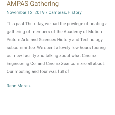
AMPAS Gathering
November 12, 2019
/
Cameras
,
History
This past Thursday, we had the privilege of hosting a
gathering of members of the Academy of Motion
Picture Arts and Sciences History and Technology
subcommittee. We spent a lovely few hours touring
our new facility and talking about what Cinema
Engineering Co. and CinemaGear.com are all about.
Our meeting and tour was full of
AMPAS
Read More »
Gathering