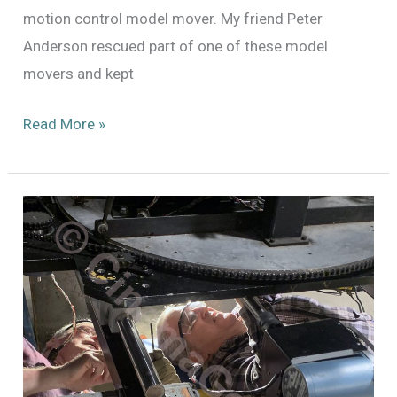
motion control model mover. My friend Peter
Anderson rescued part of one of these model
movers and kept
A
Read More »
Visitor
from
the
Past
–
the
Hartland
3-
Axis