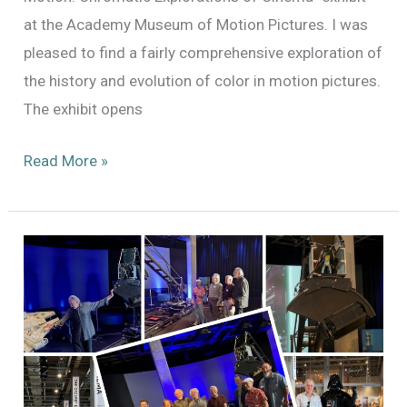
at the Academy Museum of Motion Pictures. I was
pleased to find a fairly comprehensive exploration of
the history and evolution of color in motion pictures.
The exhibit opens
A
Read More »
Preview
of
the
“Color
in
Motion”
Exhibit
at