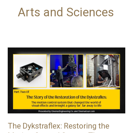
Arts and Sciences
The Dykstraflex: Restoring the