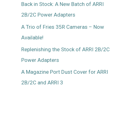
Back in Stock: A New Batch of ARRI
2B/2C Power Adapters
A Trio of Fries 35R Cameras – Now
Available!
Replenishing the Stock of ARRI 2B/2C
Power Adapters
A Magazine Port Dust Cover for ARRI
2B/2C and ARRI 3