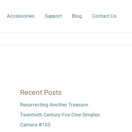
Accessories
Support
Blog
Contact Us
Recent Posts
Resurrecting Another Treasure:
Twentieth Century-Fox Cine Simplex
Camera #105