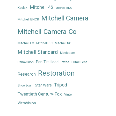
Mitchell 46
Kodak
Mitchell BNC
Mitchell Camera
Mitchell BNCR
Mitchell Camera Co
Mitchell FC
Mitchell GC
Mitchell NC
Mitchell Standard
Moviecam
Pan Tilt Head
Panavision
Pathe
Prime Lens
Restoration
Research
Tripod
Star Wars
ShowScan
Twentieth Century-Fox
Vinten
VistaVision