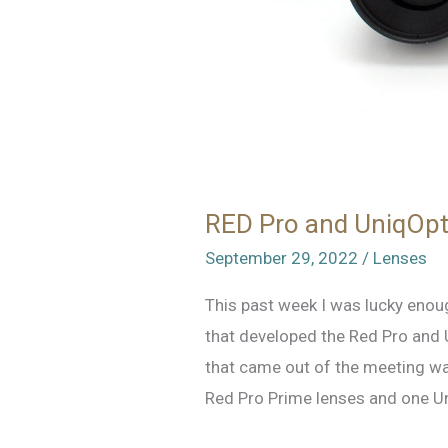
RED Pro and UniqOpt
September 29, 2022
/
Lenses
This past week I was lucky enou
that developed the Red Pro and 
that came out of the meeting was
Red Pro Prime lenses and one Uni