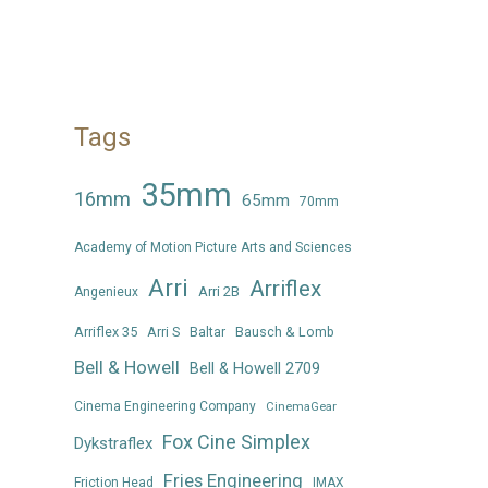
Tags
35mm
16mm
65mm
70mm
Academy of Motion Picture Arts and Sciences
Arri
Arriflex
Arri 2B
Angenieux
Arriflex 35
Arri S
Baltar
Bausch & Lomb
Bell & Howell
Bell & Howell 2709
Cinema Engineering Company
CinemaGear
Fox Cine Simplex
Dykstraflex
Fries Engineering
Friction Head
IMAX