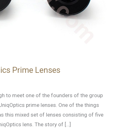
ics Prime Lenses
gh to meet one of the founders of the group
UniqOptics prime lenses. One of the things
 this mixed set of lenses consisting of five
qOptics lens. The story of […]