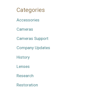
Categories
Accessories
Cameras
Cameras Support
Company Updates
History
Lenses
Research
Restoration