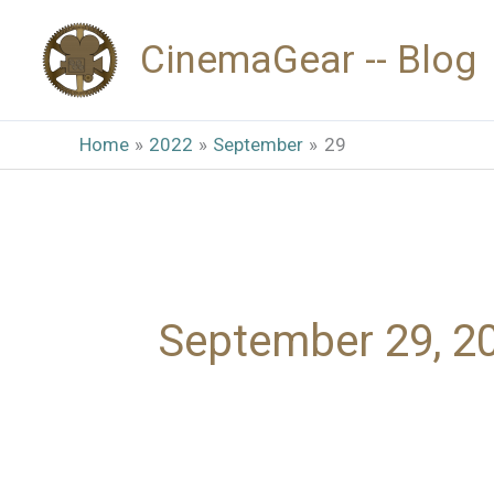
Skip
CinemaGear -- Blog
to
content
Home
2022
September
29
September 29, 2