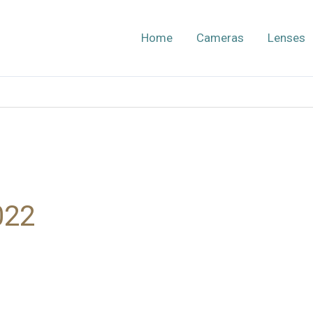
Home
Cameras
Lenses
022