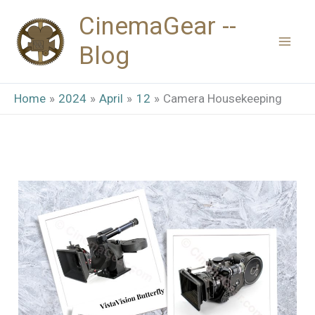
Skip
CinemaGear --
to
Blog
content
Home
2024
April
12
Camera Housekeeping