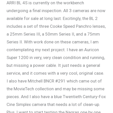
ARRI BL 4S is currently on the workbench
undergoing a final inspection. All 3 cameras are now
available for sale at long last. Excitingly, the BL 2
includes a set of three Cooke Speed Panchro lenses,
a 25mm Series III, a 50mm Series II, and a 75mm
Series II. With work done on these cameras, I am
contemplating my next project. I have an Auricon
Super 1200 in very, very clean condition and running,
but missing a power cable. It just needs a general
service, and it comes with a very cool, original case.
I also have Mitchell BNCR #291 which came out of
the MovieTech collection and may be missing some
pieces. And I also have a blue Twentieth Century-Fox
Cine Simplex camera that needs a lot of clean-up.
Plus, I want to start testing the Nagras one by one