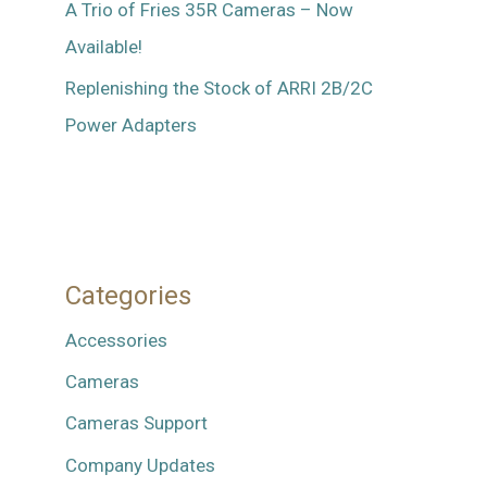
A Trio of Fries 35R Cameras – Now
Available!
Replenishing the Stock of ARRI 2B/2C
Power Adapters
Categories
Accessories
Cameras
Cameras Support
Company Updates