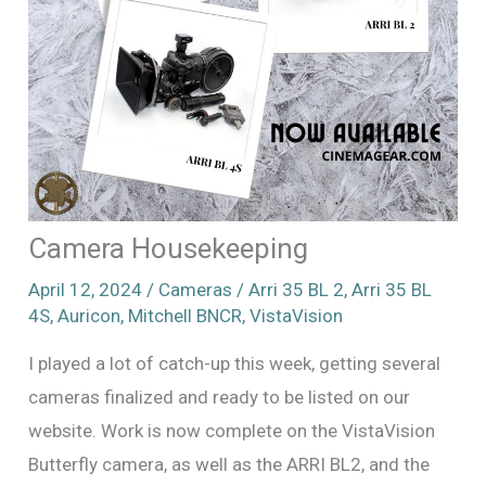
Camera Housekeeping
April 12, 2024
/
Cameras
/
Arri 35 BL 2
,
Arri 35 BL
4S
,
Auricon
,
Mitchell BNCR
,
VistaVision
I played a lot of catch-up this week, getting several
cameras finalized and ready to be listed on our
website. Work is now complete on the VistaVision
Butterfly camera, as well as the ARRI BL2, and the