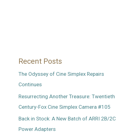
Recent Posts
The Odyssey of Cine Simplex Repairs
Continues
Resurrecting Another Treasure: Twentieth
Century-Fox Cine Simplex Camera #105
Back in Stock: A New Batch of ARRI 2B/2C
Power Adapters