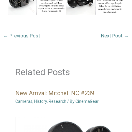
←
Previous Post
Next Post
→
Related Posts
New Arrival: Mitchell NC #239
Cameras
,
History
,
Research
/ By
CinemaGear