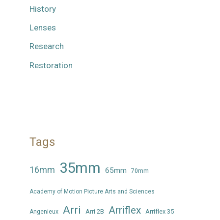
History
Lenses
Research
Restoration
Tags
35mm
16mm
65mm
70mm
Academy of Motion Picture Arts and Sciences
Arri
Arriflex
Arri 2B
Arriflex 35
Angenieux