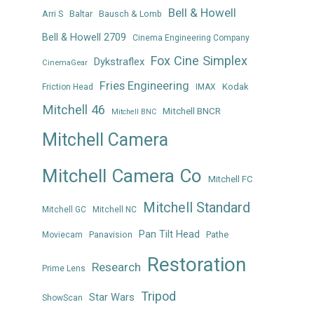
Bell & Howell
Arri S
Baltar
Bausch & Lomb
Bell & Howell 2709
Cinema Engineering Company
Fox Cine Simplex
Dykstraflex
CinemaGear
Fries Engineering
Kodak
Friction Head
IMAX
Mitchell 46
Mitchell BNCR
Mitchell BNC
Mitchell Camera
Mitchell Camera Co
Mitchell FC
Mitchell Standard
Mitchell GC
Mitchell NC
Pan Tilt Head
Panavision
Pathe
Moviecam
Restoration
Research
Prime Lens
Tripod
Star Wars
ShowScan