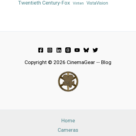
Twentieth Century-Fox
VistaVision
Vinten
Copyright © 2026 CinemaGear -- Blog
Home
Cameras