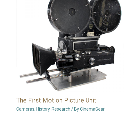
The First Motion Picture Unit
Cameras
,
History
,
Research
/ By
CinemaGear