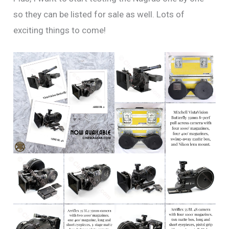
so they can be listed for sale as well. Lots of
exciting things to come!