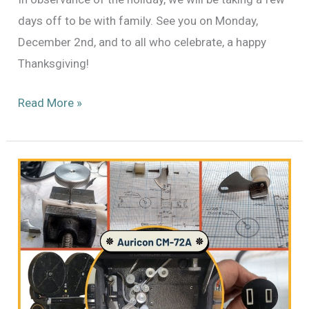
days off to be with family. See you on Monday,
December 2nd, and to all who celebrate, a happy
Thanksgiving!
Happy
Read More »
Thanksgiving!