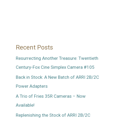
…
And
A
Visit
with
Recent Posts
the
Mitchell
Resurrecting Another Treasure: Twentieth
FC
Century-Fox Cine Simplex Camera #105
Back in Stock: A New Batch of ARRI 2B/2C
Power Adapters
A Trio of Fries 35R Cameras – Now
Available!
Replenishing the Stock of ARRI 2B/2C