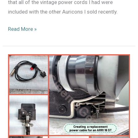
that all of the vintage power cords I had were
included with the other Auricons I sold recently.
Readying
Read More »
an
Auricon
CM-
72A
for
its
new
home