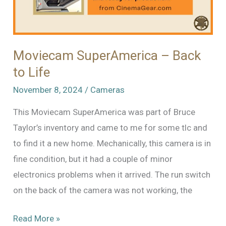
Moviecam SuperAmerica – Back
to Life
November 8, 2024
/
Cameras
This Moviecam SuperAmerica was part of Bruce
Taylor’s inventory and came to me for some tlc and
to find it a new home. Mechanically, this camera is in
fine condition, but it had a couple of minor
electronics problems when it arrived. The run switch
on the back of the camera was not working, the
Moviecam
Read More »