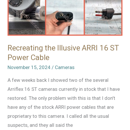
Recreating the Illusive ARRI 16 ST
Power Cable
November 15, 2024
/
Cameras
A few weeks back I showed two of the several
Arriflex 16 ST cameras currently in stock that I have
restored. The only problem with this is that I don’t
have any of the stock ARRI power cables that are
proprietary to this camera. I called all the usual
suspects, and they all said the