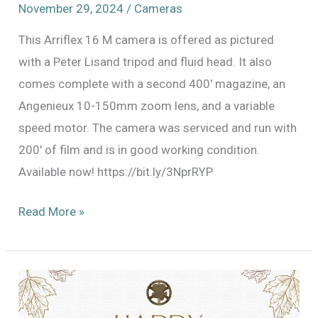
November 29, 2024
/
Cameras
This Arriflex 16 M camera is offered as pictured
with a Peter Lisand tripod and fluid head. It also
comes complete with a second 400′ magazine, an
Angenieux 10-150mm zoom lens, and a variable
speed motor. The camera was serviced and run with
200′ of film and is in good working condition.
Available now! https://bit.ly/3NprRYP
ARRI
Read More »
16
M