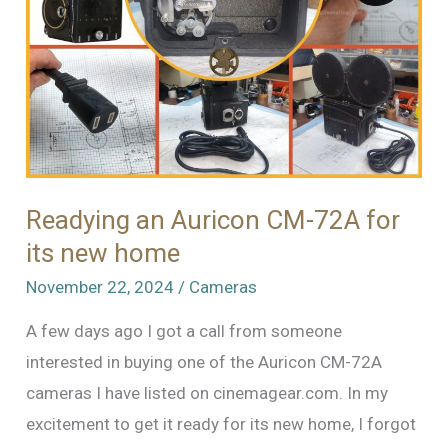
Readying an Auricon CM-72A for
its new home
November 22, 2024
/
Cameras
A few days ago I got a call from someone
interested in buying one of the Auricon CM-72A
cameras I have listed on cinemagear.com. In my
excitement to get it ready for its new home, I forgot