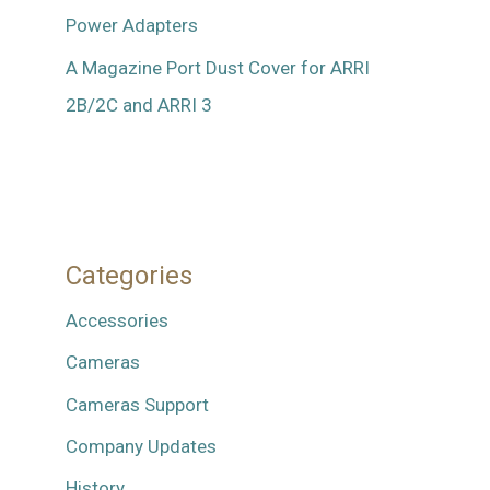
Power Adapters
A Magazine Port Dust Cover for ARRI
2B/2C and ARRI 3
Categories
Accessories
Cameras
Cameras Support
Company Updates
History