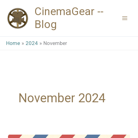
Skip
CinemaGear --
to
Blog
content
Home
2024
November
November 2024