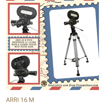
ARRI 16 M