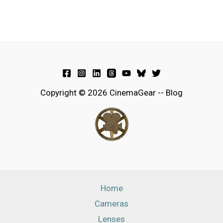
Copyright © 2026 CinemaGear -- Blog
Home
Cameras
Lenses