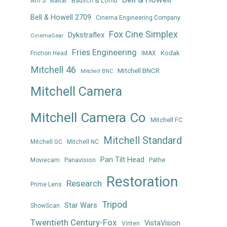
Arri S
Baltar
Bausch & Lomb
Bell & Howell 2709
Cinema Engineering Company
Fox Cine Simplex
Dykstraflex
CinemaGear
Fries Engineering
Kodak
Friction Head
IMAX
Mitchell 46
Mitchell BNCR
Mitchell BNC
Mitchell Camera
Mitchell Camera Co
Mitchell FC
Mitchell Standard
Mitchell GC
Mitchell NC
Pan Tilt Head
Panavision
Pathe
Moviecam
Restoration
Research
Prime Lens
Tripod
Star Wars
ShowScan
Twentieth Century-Fox
VistaVision
Vinten