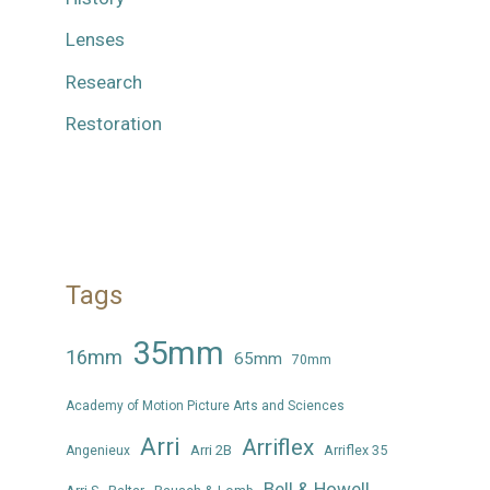
Lenses
Research
Restoration
Tags
35mm
16mm
65mm
70mm
Academy of Motion Picture Arts and Sciences
Arri
Arriflex
Arri 2B
Arriflex 35
Angenieux
Bell & Howell