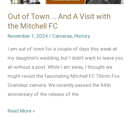
Out of Town … And A Visit with
the Mitchell FC
November 1, 2024
/
Cameras
,
History
I am out of town for a couple of days this week at
my daughter’s wedding, but I didn’t want to leave you
all without a post. While I am away, I thought we
might revisit the fascinating Mitchell FC 70mm Fox
Grandeur camera. We recently passed the 94th
anniversary of the release of the
Out
Read More »
of
Town