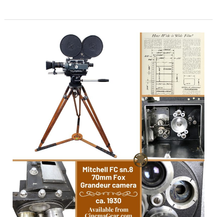
SuperAmerica
–
Back
to
Life