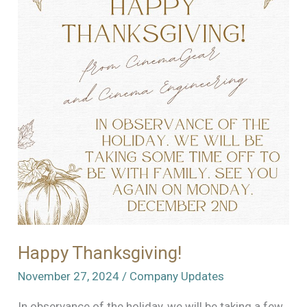
Happy Thanksgiving!
November 27, 2024
/
Company Updates
In observance of the holiday, we will be taking a few