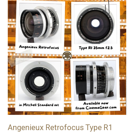
Angenieux Retrofocus Type R1