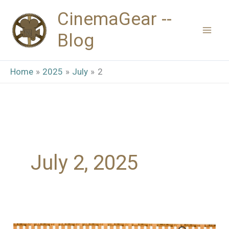
Skip
CinemaGear --
to
Blog
content
Home
2025
July
2
July 2, 2025