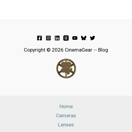
Copyright © 2026 CinemaGear -- Blog
Home
Cameras
Lenses