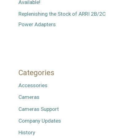
Available!
Replenishing the Stock of ARRI 2B/2C
Power Adapters
Categories
Accessories
Cameras
Cameras Support
Company Updates
History