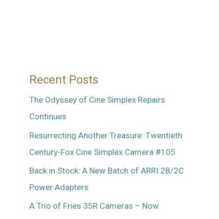
R1
35mm
Lens
Recent Posts
The Odyssey of Cine Simplex Repairs
Continues
Resurrecting Another Treasure: Twentieth
Century-Fox Cine Simplex Camera #105
Back in Stock: A New Batch of ARRI 2B/2C
Power Adapters
A Trio of Fries 35R Cameras – Now