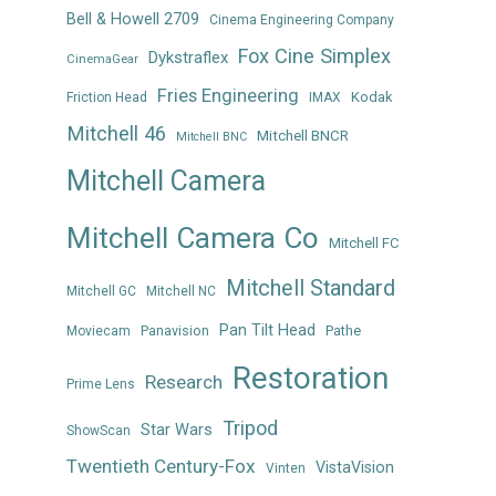
Bell & Howell 2709
Cinema Engineering Company
Fox Cine Simplex
Dykstraflex
CinemaGear
Fries Engineering
Kodak
Friction Head
IMAX
Mitchell 46
Mitchell BNCR
Mitchell BNC
Mitchell Camera
Mitchell Camera Co
Mitchell FC
Mitchell Standard
Mitchell GC
Mitchell NC
Pan Tilt Head
Panavision
Pathe
Moviecam
Restoration
Research
Prime Lens
Tripod
Star Wars
ShowScan
Twentieth Century-Fox
VistaVision
Vinten