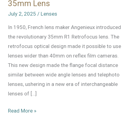
35mm Lens
July 2, 2025
/
Lenses
In 1950, French lens maker Angenieux introduced
the revolutionary 35mm R1 Retrofocus lens. The
retrofocus optical design made it possible to use
lenses wider than 40mm on reflex film cameras.
This new design made the flange focal distance
similar between wide angle lenses and telephoto
lenses, ushering in a new era of interchangeable
lenses of […]
Angenieux
Read More »
Retrofocus
Type