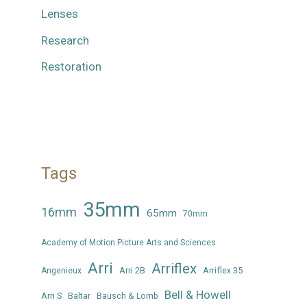
Lenses
Research
Restoration
Tags
35mm
16mm
65mm
70mm
Academy of Motion Picture Arts and Sciences
Arri
Arriflex
Arri 2B
Arriflex 35
Angenieux
Bell & Howell
Arri S
Baltar
Bausch & Lomb