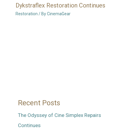
Dykstraflex Restoration Continues
Restoration
/ By
CinemaGear
Recent Posts
The Odyssey of Cine Simplex Repairs
Continues