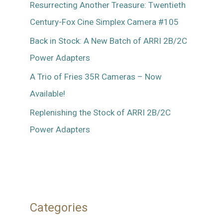
Resurrecting Another Treasure: Twentieth
Century-Fox Cine Simplex Camera #105
Back in Stock: A New Batch of ARRI 2B/2C
Power Adapters
A Trio of Fries 35R Cameras – Now
Available!
Replenishing the Stock of ARRI 2B/2C
Power Adapters
Categories