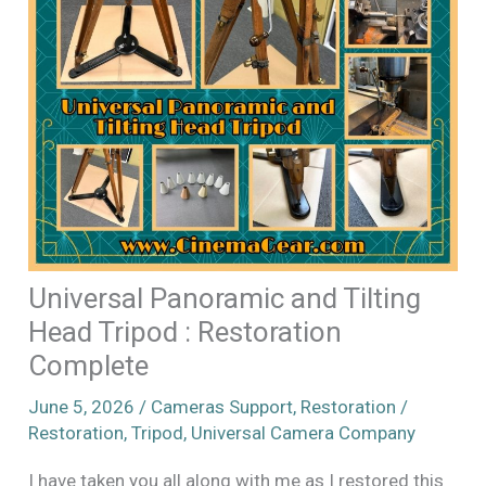
Universal Panoramic and Tilting
Head Tripod : Restoration
Complete
June 5, 2026
/
Cameras Support
,
Restoration
/
Restoration
,
Tripod
,
Universal Camera Company
I have taken you all along with me as I restored this