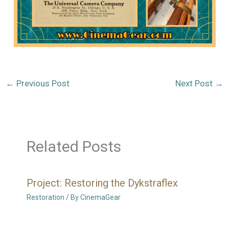
←
Previous Post
Next Post
→
Related Posts
Project: Restoring the Dykstraflex
Restoration
/ By
CinemaGear