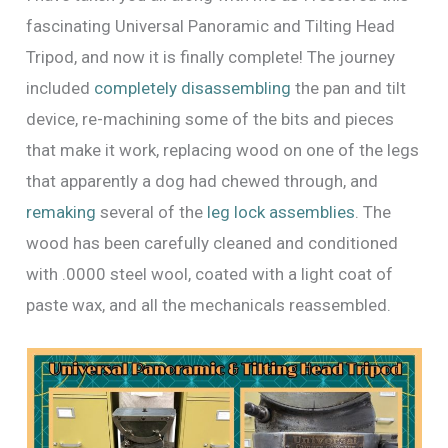
fascinating Universal Panoramic and Tilting Head
Tripod, and now it is finally complete! The journey
included
completely disassembling
the pan and tilt
device, re-machining some of the bits and pieces
that make it work, replacing wood on one of the legs
that apparently a dog had chewed through, and
remaking
several of the
leg lock assemblies
. The
wood has been carefully cleaned and conditioned
with .0000 steel wool, coated with a light coat of
paste wax, and all the mechanicals reassembled.