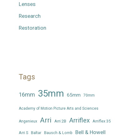
Lenses
Research
Restoration
Tags
35mm
16mm
65mm
70mm
Academy of Motion Picture Arts and Sciences
Arri
Arriflex
Arri 2B
Arriflex 35
Angenieux
Bell & Howell
Arri S
Baltar
Bausch & Lomb