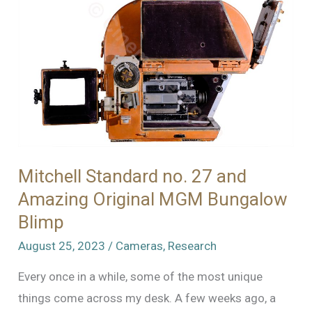
Mitchell Standard no. 27 and
Amazing Original MGM Bungalow
Blimp
August 25, 2023
/
Cameras
,
Research
Every once in a while, some of the most unique
things come across my desk. A few weeks ago, a