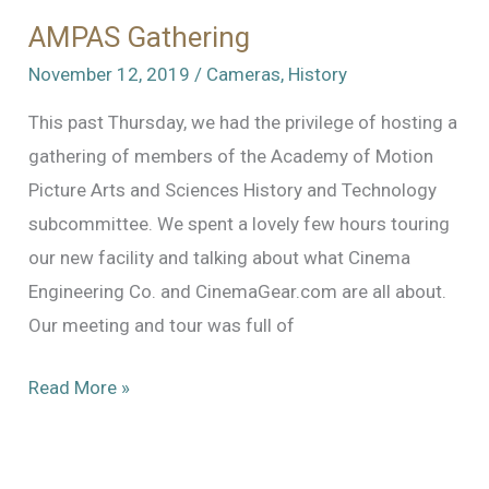
AMPAS Gathering
November 12, 2019
/
Cameras
,
History
This past Thursday, we had the privilege of hosting a
gathering of members of the Academy of Motion
Picture Arts and Sciences History and Technology
subcommittee. We spent a lovely few hours touring
our new facility and talking about what Cinema
Engineering Co. and CinemaGear.com are all about.
Our meeting and tour was full of
AMPAS
Read More »
Gathering