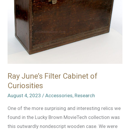
Blimp
Ray June’s Filter Cabinet of
Curiosities
August 4, 2023
/
Accessories
,
Research
One of the more surprising and interesting relics we
found in the Lucky Brown MovieTech collection was
this outwardly nondescript wooden case. We were