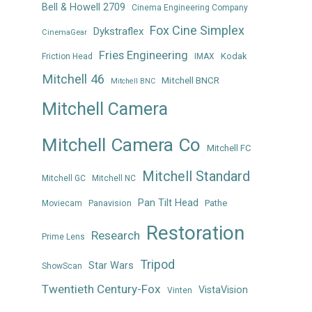
Bell & Howell 2709
Cinema Engineering Company
Fox Cine Simplex
Dykstraflex
CinemaGear
Fries Engineering
Kodak
Friction Head
IMAX
Mitchell 46
Mitchell BNCR
Mitchell BNC
Mitchell Camera
Mitchell Camera Co
Mitchell FC
Mitchell Standard
Mitchell GC
Mitchell NC
Pan Tilt Head
Panavision
Pathe
Moviecam
Restoration
Research
Prime Lens
Tripod
Star Wars
ShowScan
Twentieth Century-Fox
VistaVision
Vinten