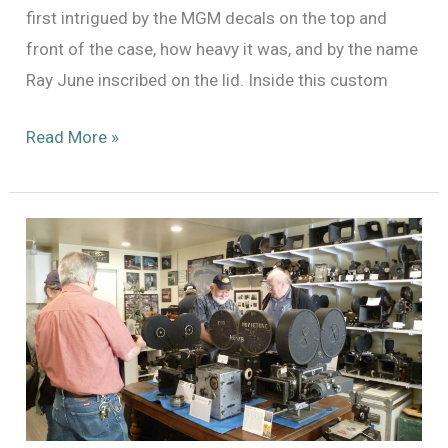
first intrigued by the MGM decals on the top and
front of the case, how heavy it was, and by the name
Ray June inscribed on the lid. Inside this custom
Ray
Read More »
June’s
Filter
Cabinet
of
Curiosities