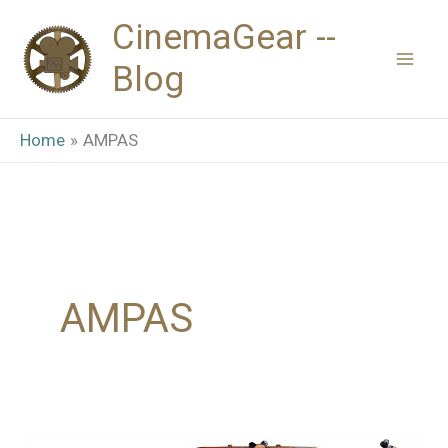
Skip
CinemaGear --
to
Blog
content
Home
AMPAS
AMPAS