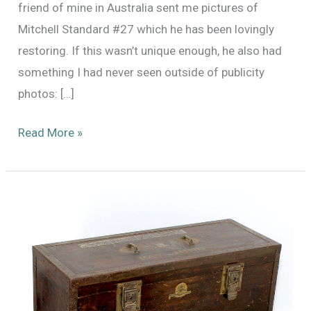
friend of mine in Australia sent me pictures of
Mitchell Standard #27 which he has been lovingly
restoring. If this wasn’t unique enough, he also had
something I had never seen outside of publicity
photos: […]
Mitchell
Read More »
Standard
no.
27
and
Amazing
Original
MGM
Bungalow