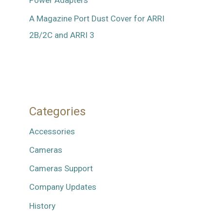
A Magazine Port Dust Cover for ARRI
2B/2C and ARRI 3
Categories
Accessories
Cameras
Cameras Support
Company Updates
History