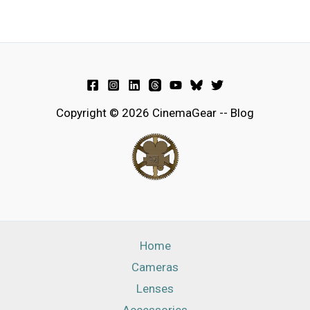
Copyright © 2026 CinemaGear -- Blog
Home
Cameras
Lenses
Accessories