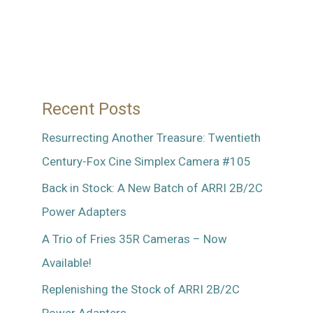
Recent Posts
Resurrecting Another Treasure: Twentieth
Century-Fox Cine Simplex Camera #105
Back in Stock: A New Batch of ARRI 2B/2C
Power Adapters
A Trio of Fries 35R Cameras – Now
Available!
Replenishing the Stock of ARRI 2B/2C
Power Adapters