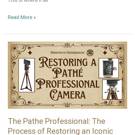
This is where it all
Still
Read More »
Not
Quite
Ready
for
Prime
Time
–
ARRI
35
BL
2
The Pathe Professional: The
Process of Restoring an Iconic