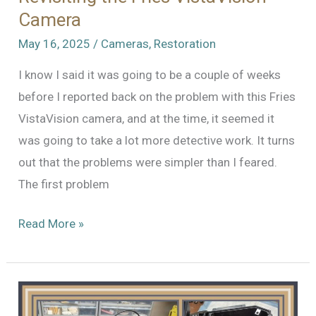
Camera
May 16, 2025
/
Cameras
,
Restoration
I know I said it was going to be a couple of weeks
before I reported back on the problem with this Fries
VistaVision camera, and at the time, it seemed it
was going to take a lot more detective work. It turns
out that the problems were simpler than I feared.
The first problem
Revisiting
Read More »
the
Fries
VistaVision
Camera