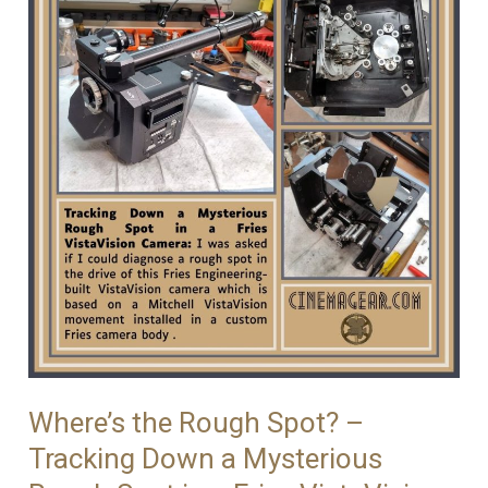
Where’s the Rough Spot? –
Tracking Down a Mysterious