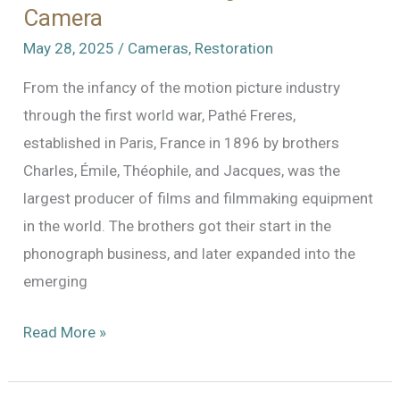
Camera
May 28, 2025
/
Cameras
,
Restoration
From the infancy of the motion picture industry
through the first world war, Pathé Freres,
established in Paris, France in 1896 by brothers
Charles, Émile, Théophile, and Jacques, was the
largest producer of films and filmmaking equipment
in the world. The brothers got their start in the
phonograph business, and later expanded into the
emerging
The
Read More »
Pathe
Professional: