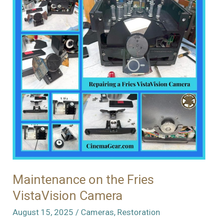
S
Cameras
Maintenance on the Fries
VistaVision Camera
August 15, 2025
/
Cameras
,
Restoration