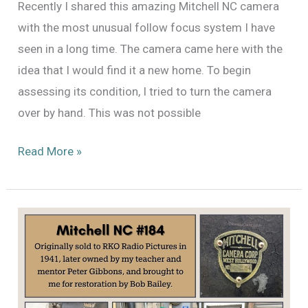
Recently I shared this amazing Mitchell NC camera
with the most unusual follow focus system I have
seen in a long time. The camera came here with the
idea that I would find it a new home. To begin
assessing its condition, I tried to turn the camera
over by hand. This was not possible
Mitchell
Read More »
NC
#184
Finds
A
New
Home