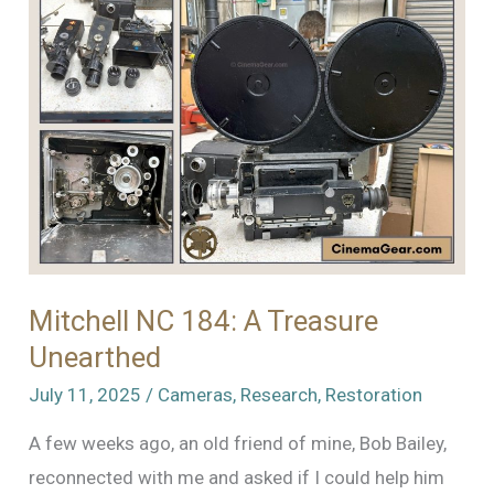
Mitchell NC 184: A Treasure
Unearthed
July 11, 2025
/
Cameras
,
Research
,
Restoration
A few weeks ago, an old friend of mine, Bob Bailey,
reconnected with me and asked if I could help him