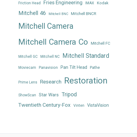
Fries Engineering
Kodak
Friction Head
IMAX
Mitchell 46
Mitchell BNCR
Mitchell BNC
Mitchell Camera
Mitchell Camera Co
Mitchell FC
Mitchell Standard
Mitchell GC
Mitchell NC
Pan Tilt Head
Panavision
Pathe
Moviecam
Restoration
Research
Prime Lens
Tripod
Star Wars
ShowScan
Twentieth Century-Fox
VistaVision
Vinten