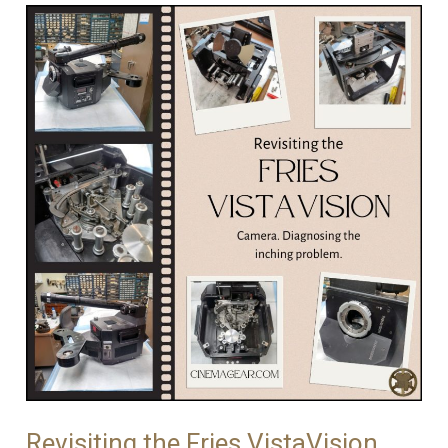
The
Process
of
Restoring
an
Iconic
Camera
Revisiting the Fries VistaVision