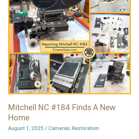
Mitchell NC #184 Finds A New
Home
August 1, 2025
/
Cameras
,
Restoration