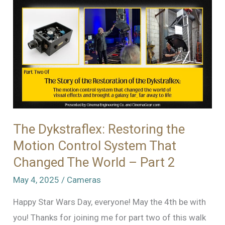
Spot?
–
Tracking
Down
a
Mysterious
Rough
Spot
in
The Dykstraflex: Restoring the
a
Motion Control System That
Fries
Changed The World – Part 2
VistaVision
May 4, 2025
/
Cameras
Camera
Happy Star Wars Day, everyone! May the 4th be with
you! Thanks for joining me for part two of this walk