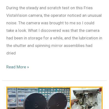
During the steady and scratch test on this Fries
VistaVision camera, the operator noticed an unusual
noise. The camera was brought to me so I could
take a look. What I discovered was that the camera
had been in storage for a while, and the lubrication in
the shutter and spinning mirror assemblies had
dried
Maintenance
Read More »
on
the
Fries
VistaVision
Camera