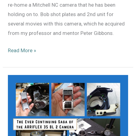
re-home a Mitchell NC camera that he has been
holding on to. Bob shot plates and 2nd unit for
several movies with this camera, which he acquired
from my professor and mentor Peter Gibbons.
Mitchell
Read More »
NC
184:
A
Treasure
Unearthed