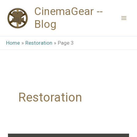
Skip
CinemaGear --
to
Blog
content
Home
Restoration
Page 3
Restoration