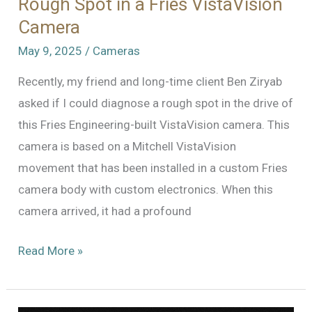
Rough Spot in a Fries VistaVision
Camera
May 9, 2025
/
Cameras
Recently, my friend and long-time client Ben Ziryab
asked if I could diagnose a rough spot in the drive of
this Fries Engineering-built VistaVision camera. This
camera is based on a Mitchell VistaVision
movement that has been installed in a custom Fries
camera body with custom electronics. When this
camera arrived, it had a profound
Where’s
Read More »
the
Rough