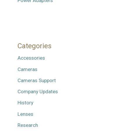
Power Adapters
Categories
Accessories
Cameras
Cameras Support
Company Updates
History
Lenses
Research