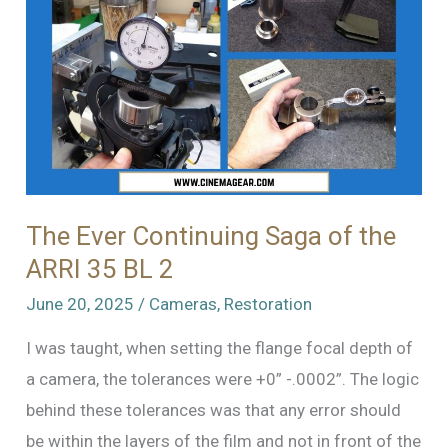
The Ever Continuing Saga of the
ARRI 35 BL 2
June 20, 2025
/
Cameras
,
Restoration
I was taught, when setting the flange focal depth of
a camera, the tolerances were +0” -.0002”. The logic
behind these tolerances was that any error should
be within the layers of the film and not in front of the