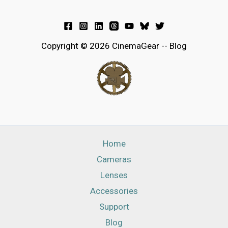
Copyright © 2026 CinemaGear -- Blog
Home
Cameras
Lenses
Accessories
Support
Blog