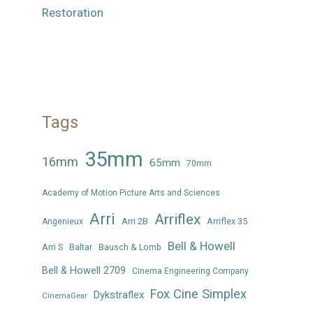
Restoration
Tags
35mm
16mm
65mm
70mm
Academy of Motion Picture Arts and Sciences
Arri
Arriflex
Arri 2B
Arriflex 35
Angenieux
Bell & Howell
Arri S
Baltar
Bausch & Lomb
Bell & Howell 2709
Cinema Engineering Company
Fox Cine Simplex
Dykstraflex
CinemaGear