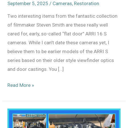
September 5, 2025
/
Cameras
,
Restoration
Two interesting items from the fantastic collection
of filmmaker Steven Smith are these really well
cared for, early, so-called “flat door” ARRI 16 S
cameras. While I can’t date these cameras yet, I
believe them to be earlier models of the ARRI S
series based on their older style viewfinder optics
and door castings. You […]
A
Read More »
Pair
of
ARRI
16