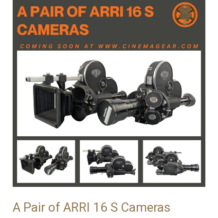
A Pair of ARRI 16 S Cameras