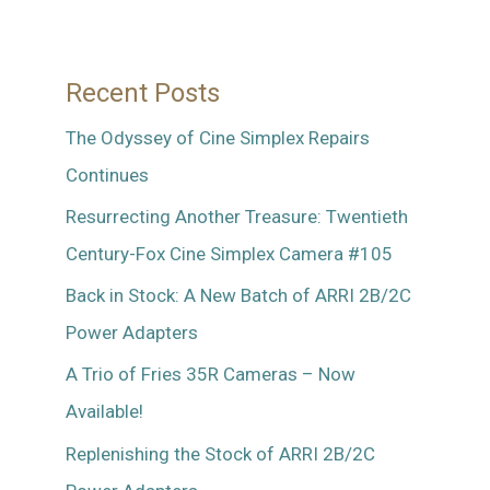
World
–
Recent Posts
Part
2
The Odyssey of Cine Simplex Repairs
Continues
Resurrecting Another Treasure: Twentieth
Century-Fox Cine Simplex Camera #105
Back in Stock: A New Batch of ARRI 2B/2C
Power Adapters
A Trio of Fries 35R Cameras – Now
Available!
Replenishing the Stock of ARRI 2B/2C