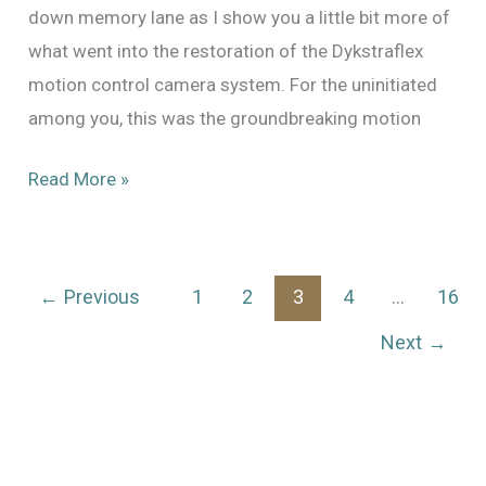
down memory lane as I show you a little bit more of
what went into the restoration of the Dykstraflex
motion control camera system. For the uninitiated
among you, this was the groundbreaking motion
The
Read More »
Dykstraflex:
Restoring
the
←
Previous
1
2
3
4
…
16
Motion
Next
→
Control
System
That
Changed
The