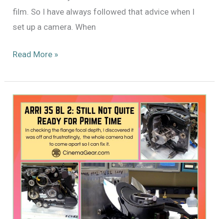
film. So I have always followed that advice when I
set up a camera. When
The
Read More »
Ever
Continuing
Saga
of
the
ARRI
35
BL
2