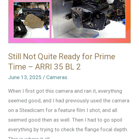
Still Not Quite Ready for Prime
Time – ARRI 35 BL 2
June 13, 2025
/
Cameras
When I first got this camera and ran it, everything
seemed good, and I had previously used the camera
on a Steadicam for a feature film I shot, and all
seemed good then as well. Then I had to go spoil
everything by trying to check the flange focal depth.