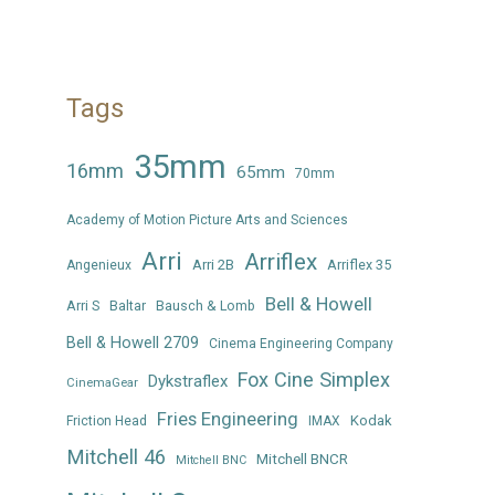
Tags
35mm
16mm
65mm
70mm
Academy of Motion Picture Arts and Sciences
Arri
Arriflex
Arri 2B
Arriflex 35
Angenieux
Bell & Howell
Arri S
Baltar
Bausch & Lomb
Bell & Howell 2709
Cinema Engineering Company
Fox Cine Simplex
Dykstraflex
CinemaGear
Fries Engineering
Kodak
Friction Head
IMAX
Mitchell 46
Mitchell BNCR
Mitchell BNC