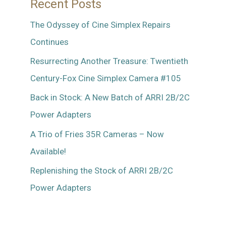
Recent Posts
The Odyssey of Cine Simplex Repairs
Continues
Resurrecting Another Treasure: Twentieth
Century-Fox Cine Simplex Camera #105
Back in Stock: A New Batch of ARRI 2B/2C
Power Adapters
A Trio of Fries 35R Cameras – Now
Available!
Replenishing the Stock of ARRI 2B/2C
Power Adapters