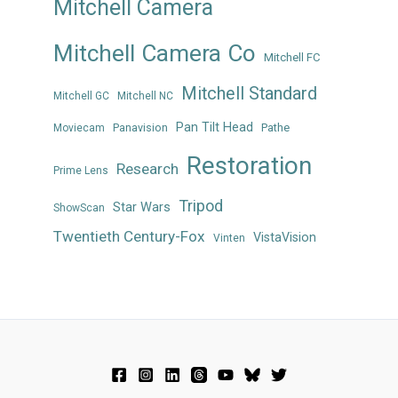
Mitchell Camera
Mitchell Camera Co
Mitchell FC
Mitchell Standard
Mitchell GC
Mitchell NC
Pan Tilt Head
Panavision
Pathe
Moviecam
Restoration
Research
Prime Lens
Tripod
Star Wars
ShowScan
Twentieth Century-Fox
VistaVision
Vinten