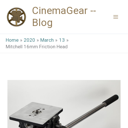
Skip
CinemaGear --
to
Blog
content
Home
2020
March
13
Mitchell 16mm Friction Head