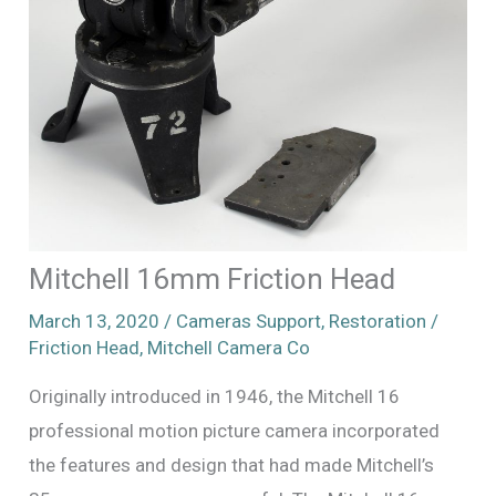
Mitchell 16mm Friction Head
March 13, 2020
/
Cameras Support
,
Restoration
/
Friction Head
,
Mitchell Camera Co
Originally introduced in 1946, the Mitchell 16
professional motion picture camera incorporated
the features and design that had made Mitchell’s