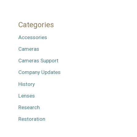
Categories
Accessories
Cameras
Cameras Support
Company Updates
History
Lenses
Research
Restoration