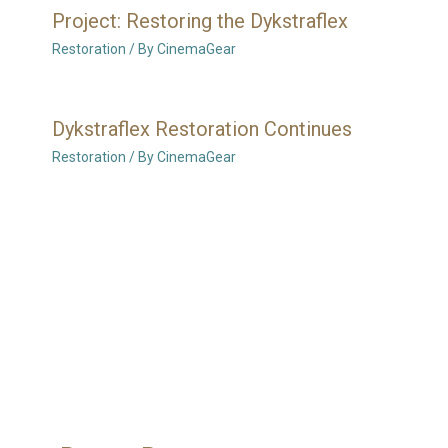
Project: Restoring the Dykstraflex
Restoration
/ By
CinemaGear
Dykstraflex Restoration Continues
Restoration
/ By
CinemaGear