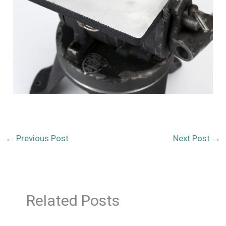
←
Previous Post
Next Post
→
Related Posts