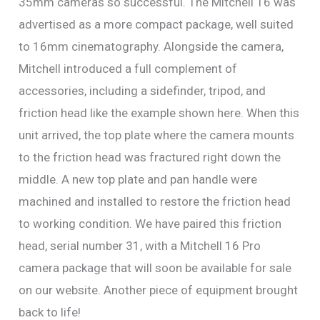
35mm cameras so successful. The Mitchell 16 was
advertised as a more compact package, well suited
to 16mm cinematography. Alongside the camera,
Mitchell introduced a full complement of
accessories, including a sidefinder, tripod, and
friction head like the example shown here. When this
unit arrived, the top plate where the camera mounts
to the friction head was fractured right down the
middle. A new top plate and pan handle were
machined and installed to restore the friction head
to working condition. We have paired this friction
head, serial number 31, with a Mitchell 16 Pro
camera package that will soon be available for sale
on our website. Another piece of equipment brought
back to life!