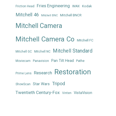
Fries Engineering
Kodak
Friction Head
IMAX
Mitchell 46
Mitchell BNCR
Mitchell BNC
Mitchell Camera
Mitchell Camera Co
Mitchell FC
Mitchell Standard
Mitchell GC
Mitchell NC
Pan Tilt Head
Panavision
Pathe
Moviecam
Restoration
Research
Prime Lens
Tripod
Star Wars
ShowScan
Twentieth Century-Fox
VistaVision
Vinten