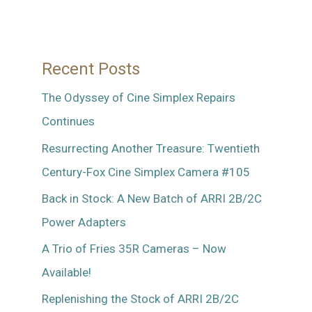
Recent Posts
The Odyssey of Cine Simplex Repairs
Continues
Resurrecting Another Treasure: Twentieth
Century-Fox Cine Simplex Camera #105
Back in Stock: A New Batch of ARRI 2B/2C
Power Adapters
A Trio of Fries 35R Cameras – Now
Available!
Replenishing the Stock of ARRI 2B/2C