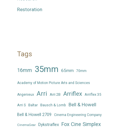
Restoration
Tags
35mm
16mm
65mm
70mm
Academy of Motion Picture Arts and Sciences
Arri
Arriflex
Arri 2B
Arriflex 35
Angenieux
Bell & Howell
Arri S
Baltar
Bausch & Lomb
Bell & Howell 2709
Cinema Engineering Company
Fox Cine Simplex
Dykstraflex
CinemaGear