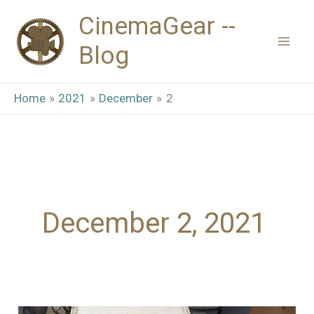
Skip
CinemaGear --
to
Blog
content
Home
2021
December
2
December 2, 2021