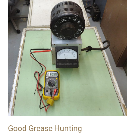
Good Grease Hunting