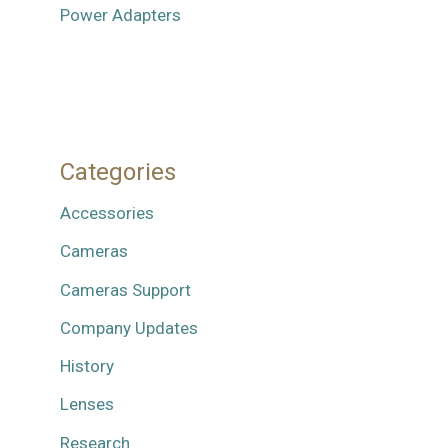
Power Adapters
Categories
Accessories
Cameras
Cameras Support
Company Updates
History
Lenses
Research