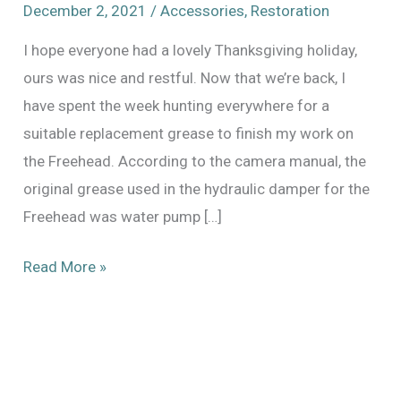
December 2, 2021
/
Accessories
,
Restoration
I hope everyone had a lovely Thanksgiving holiday,
ours was nice and restful. Now that we’re back, I
have spent the week hunting everywhere for a
suitable replacement grease to finish my work on
the Freehead. According to the camera manual, the
original grease used in the hydraulic damper for the
Freehead was water pump […]
Good
Read More »
Grease
Hunting