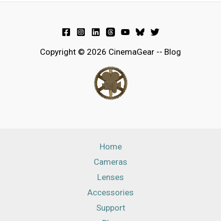
Copyright © 2026 CinemaGear -- Blog
Home
Cameras
Lenses
Accessories
Support