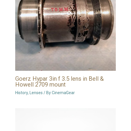
Goerz Hypar 3in f 3.5 lens in Bell &
Howell 2709 mount
History
,
Lenses
/ By
CinemaGear