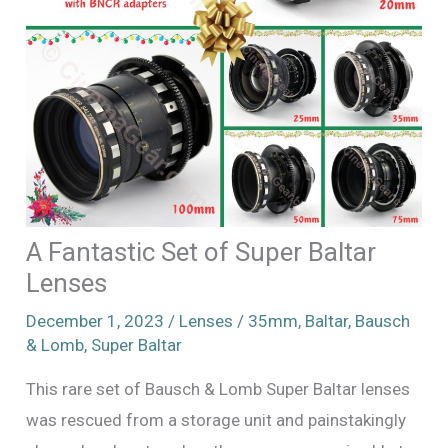
A Fantastic Set of Super Baltar
Lenses
December 1, 2023
/
Lenses
/
35mm
,
Baltar
,
Bausch
& Lomb
,
Super Baltar
This rare set of Bausch & Lomb Super Baltar lenses
was rescued from a storage unit and painstakingly