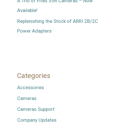
A Trio of Fries 35R Cameras – Now
Available!
Replenishing the Stock of ARRI 2B/2C
Power Adapters
Categories
Accessories
Cameras
Cameras Support
Company Updates