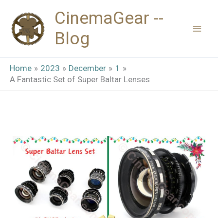
Skip
CinemaGear --
to
Blog
content
Home
2023
December
1
A Fantastic Set of Super Baltar Lenses