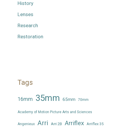
History
Lenses
Research
Restoration
Tags
35mm
16mm
65mm
70mm
Academy of Motion Picture Arts and Sciences
Arri
Arriflex
Arri 2B
Arriflex 35
Angenieux