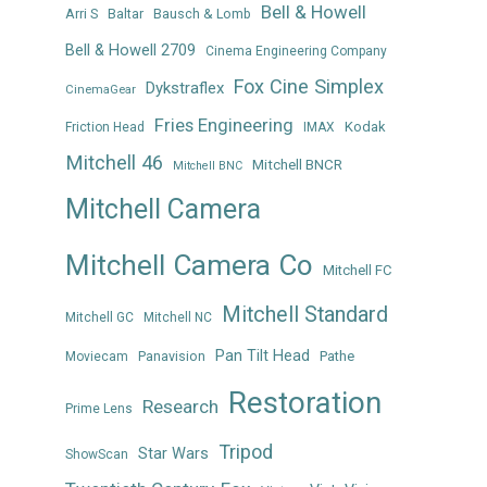
Bell & Howell
Arri S
Baltar
Bausch & Lomb
Bell & Howell 2709
Cinema Engineering Company
Fox Cine Simplex
Dykstraflex
CinemaGear
Fries Engineering
Kodak
Friction Head
IMAX
Mitchell 46
Mitchell BNCR
Mitchell BNC
Mitchell Camera
Mitchell Camera Co
Mitchell FC
Mitchell Standard
Mitchell GC
Mitchell NC
Pan Tilt Head
Panavision
Pathe
Moviecam
Restoration
Research
Prime Lens
Tripod
Star Wars
ShowScan