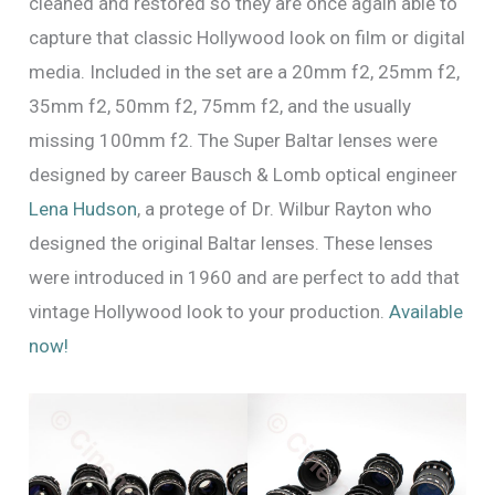
cleaned and restored so they are once again able to
capture that classic Hollywood look on film or digital
media. Included in the set are a 20mm f2, 25mm f2,
35mm f2, 50mm f2, 75mm f2, and the usually
missing 100mm f2. The Super Baltar lenses were
designed by career Bausch & Lomb optical engineer
Lena Hudson
, a protege of Dr. Wilbur Rayton who
designed the original Baltar lenses. These lenses
were introduced in 1960 and are perfect to add that
vintage Hollywood look to your production.
Available
now!