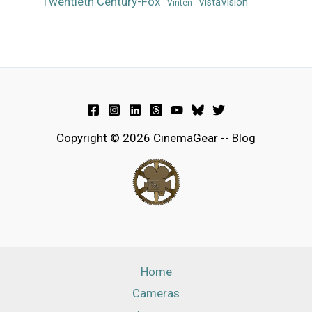
Twentieth Century-Fox
VistaVision
Vinten
Copyright © 2026 CinemaGear -- Blog
Home
Cameras