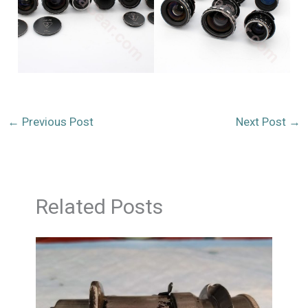
←
Previous Post
Next Post
→
Related Posts