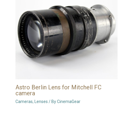
Astro Berlin Lens for Mitchell FC
camera
Cameras
,
Lenses
/ By
CinemaGear