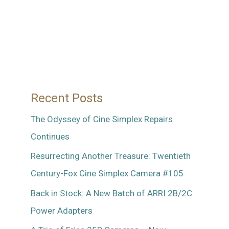
Recent Posts
The Odyssey of Cine Simplex Repairs
Continues
Resurrecting Another Treasure: Twentieth
Century-Fox Cine Simplex Camera #105
Back in Stock: A New Batch of ARRI 2B/2C
Power Adapters