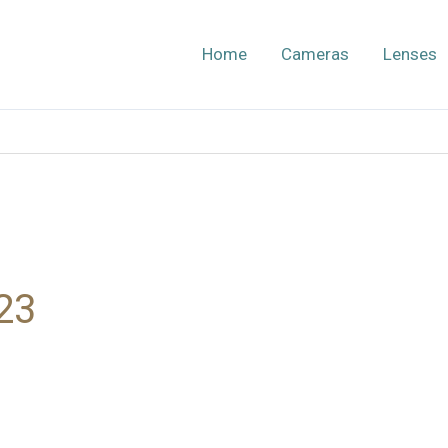
Home
Cameras
Lenses
23