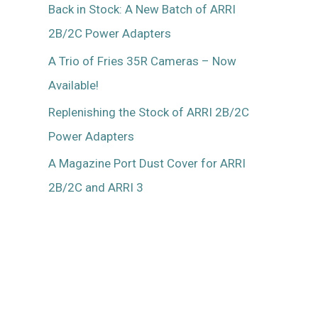
Back in Stock: A New Batch of ARRI
2B/2C Power Adapters
A Trio of Fries 35R Cameras – Now
Available!
Replenishing the Stock of ARRI 2B/2C
Power Adapters
A Magazine Port Dust Cover for ARRI
2B/2C and ARRI 3