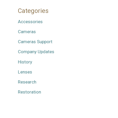
Categories
Accessories
Cameras
Cameras Support
Company Updates
History
Lenses
Research
Restoration