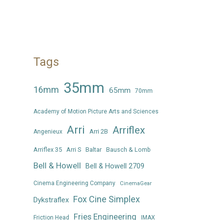
Tags
35mm
16mm
65mm
70mm
Academy of Motion Picture Arts and Sciences
Arri
Arriflex
Arri 2B
Angenieux
Arriflex 35
Arri S
Baltar
Bausch & Lomb
Bell & Howell
Bell & Howell 2709
Cinema Engineering Company
CinemaGear
Fox Cine Simplex
Dykstraflex
Fries Engineering
Friction Head
IMAX