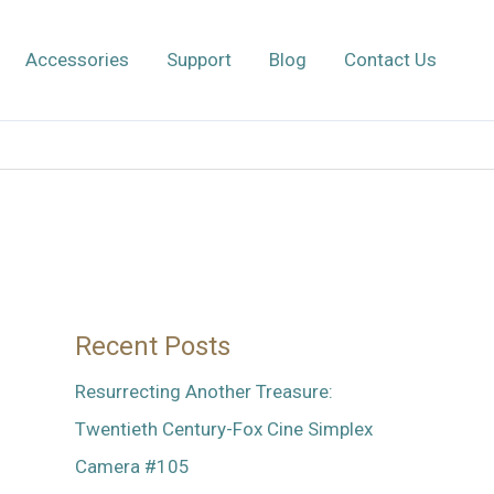
Accessories
Support
Blog
Contact Us
Recent Posts
Resurrecting Another Treasure:
Twentieth Century-Fox Cine Simplex
Camera #105