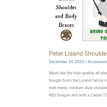
Peter Lisand Shoulde
December 20, 2023
/
Accessori
Much like the high quality, all-a
bought from the Lisand family in
well made, medium duty shoulder
RED Dragon and with a Canon T3i