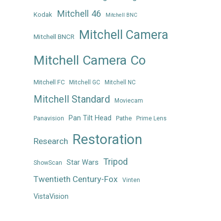
Mitchell 46
Kodak
Mitchell BNC
Mitchell Camera
Mitchell BNCR
Mitchell Camera Co
Mitchell FC
Mitchell GC
Mitchell NC
Mitchell Standard
Moviecam
Pan Tilt Head
Panavision
Pathe
Prime Lens
Restoration
Research
Tripod
Star Wars
ShowScan
Twentieth Century-Fox
Vinten
VistaVision