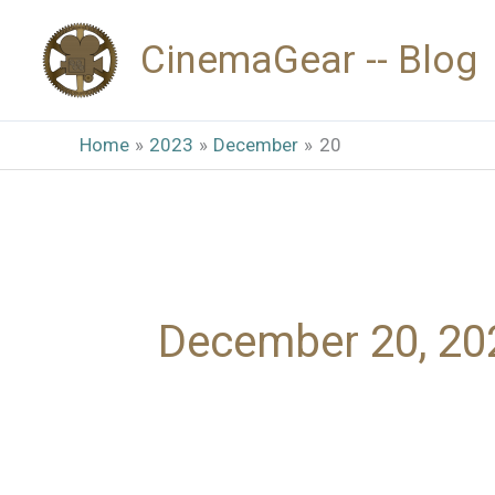
Skip
CinemaGear -- Blog
to
content
Home
2023
December
20
December 20, 20