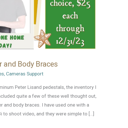
r and Body Braces
es
,
Cameras Support
luminum Peter Lisand pedestals, the inventory I
cluded quite a few of these well thought out,
 and body braces. I have used one with a
 to shoot video, and they were simple to […]