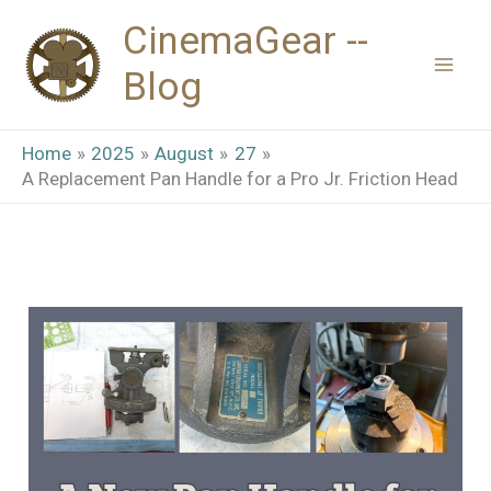
Skip
CinemaGear --
to
Blog
content
Home
2025
August
27
A Replacement Pan Handle for a Pro Jr. Friction Head