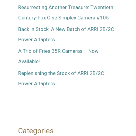
Resurrecting Another Treasure: Twentieth
Century-Fox Cine Simplex Camera #105
Back in Stock: A New Batch of ARRI 2B/2C
Power Adapters
A Trio of Fries 35R Cameras – Now
Available!
Replenishing the Stock of ARRI 2B/2C
Power Adapters
Categories