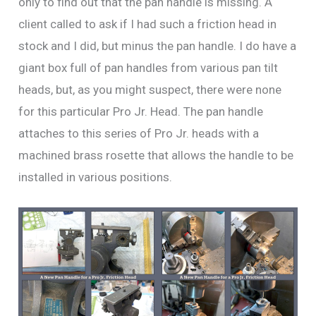
only to find out that the pan handle is missing. A
client called to ask if I had such a friction head in
stock and I did, but minus the pan handle. I do have a
giant box full of pan handles from various pan tilt
heads, but, as you might suspect, there were none
for this particular Pro Jr. Head. The pan handle
attaches to this series of Pro Jr. heads with a
machined brass rosette that allows the handle to be
installed in various positions.