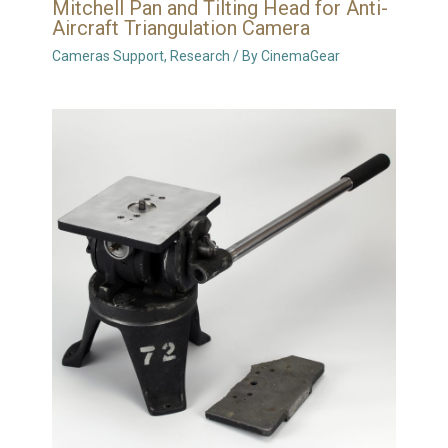
Mitchell Pan and Tilting Head for Anti-
Aircraft Triangulation Camera
Cameras Support
,
Research
/ By
CinemaGear