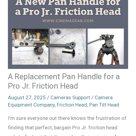
A Replacement Pan Handle for a
Pro Jr. Friction Head
August 27, 2025
/
Cameras Support
/
Camera
Equipment Company
,
Friction Head
,
Pan Tilt Head
I’m sure everyone out there knows the frustration of
finding that perfect, bargain Pro Jr. friction head