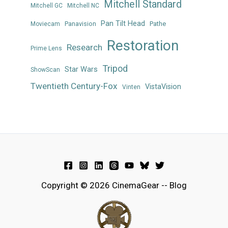
Mitchell Standard
Mitchell GC
Mitchell NC
Pan Tilt Head
Panavision
Pathe
Moviecam
Restoration
Research
Prime Lens
Tripod
Star Wars
ShowScan
Twentieth Century-Fox
VistaVision
Vinten
Copyright © 2026 CinemaGear -- Blog