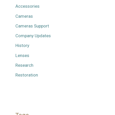
Accessories
Cameras
Cameras Support
Company Updates
History
Lenses
Research
Restoration