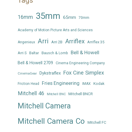
Tags
35mm
16mm
65mm
70mm
Academy of Motion Picture Arts and Sciences
Arri
Arriflex
Arri 2B
Arriflex 35
Angenieux
Bell & Howell
Arri S
Baltar
Bausch & Lomb
Bell & Howell 2709
Cinema Engineering Company
Fox Cine Simplex
Dykstraflex
CinemaGear
Fries Engineering
Kodak
Friction Head
IMAX
Mitchell 46
Mitchell BNCR
Mitchell BNC
Mitchell Camera
Mitchell Camera Co
Mitchell FC