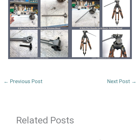
←
Previous Post
Next Post
→
Related Posts