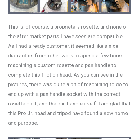
This is, of course, a proprietary rosette, and none of
the after market parts I have seen are compatible.
As I had a ready customer, it seemed like a nice
distraction from other work to spend a few hours
machining a custom rosette and pan handle to
complete this friction head. As you can see in the
pictures, there was quite a bit of machining to do to
end up with a pan handle socket with the correct
rosette on it, and the pan handle itself. I am glad that
this Pro Jr. head and tripod have found a new home
and purpose.