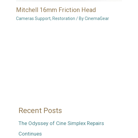
Mitchell 16mm Friction Head
Cameras Support
,
Restoration
/ By
CinemaGear
Recent Posts
The Odyssey of Cine Simplex Repairs
Continues