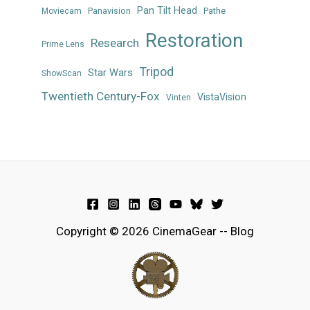
Pan Tilt Head
Panavision
Pathe
Moviecam
Restoration
Research
Prime Lens
Tripod
Star Wars
ShowScan
Twentieth Century-Fox
VistaVision
Vinten
Copyright © 2026 CinemaGear -- Blog