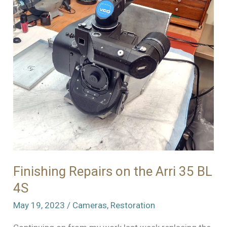
Finishing Repairs on the Arri 35 BL
4S
May 19, 2023
/
Cameras
,
Restoration