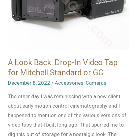
A Look Back: Drop-In Video Tap
for Mitchell Standard or GC
December 8, 2022
/
Accessories
,
Cameras
The other day I was reminiscing with a new client
about early motion control cinematography and I
happened to mention one of the various versions of
video taps that I built long ago. That spurred me to
dig this out of storage for a nostalgic look. The