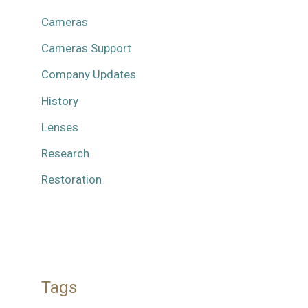
Cameras
Cameras Support
Company Updates
History
Lenses
Research
Restoration
Tags