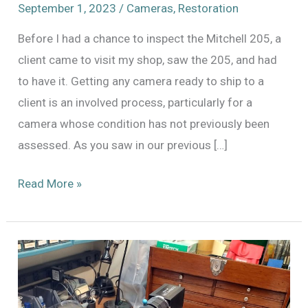
September 1, 2023
/
Cameras
,
Restoration
Before I had a chance to inspect the Mitchell 205, a
client came to visit my shop, saw the 205, and had
to have it. Getting any camera ready to ship to a
client is an involved process, particularly for a
camera whose condition has not previously been
assessed. As you saw in our previous […]
Mitchell
Read More »
205
–
It’s
a
Process