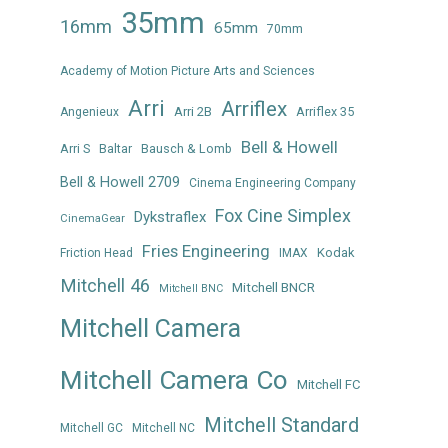
35mm
16mm
65mm
70mm
Academy of Motion Picture Arts and Sciences
Arri
Arriflex
Arri 2B
Arriflex 35
Angenieux
Bell & Howell
Arri S
Baltar
Bausch & Lomb
Bell & Howell 2709
Cinema Engineering Company
Fox Cine Simplex
Dykstraflex
CinemaGear
Fries Engineering
Kodak
Friction Head
IMAX
Mitchell 46
Mitchell BNCR
Mitchell BNC
Mitchell Camera
Mitchell Camera Co
Mitchell FC
Mitchell Standard
Mitchell GC
Mitchell NC