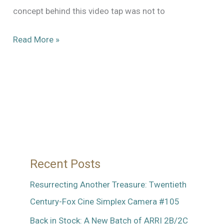
concept behind this video tap was not to
A
Read More »
Look
Back:
Drop-
In
Video
Tap
for
Recent Posts
Mitchell
Standard
Resurrecting Another Treasure: Twentieth
or
Century-Fox Cine Simplex Camera #105
GC
Back in Stock: A New Batch of ARRI 2B/2C