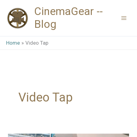
Skip
CinemaGear --
to
Blog
content
Home
Video Tap
Video Tap