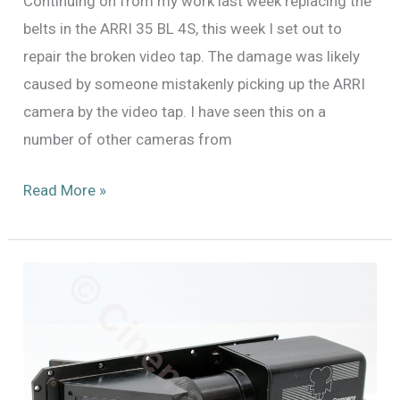
Continuing on from my work last week replacing the
belts in the ARRI 35 BL 4S, this week I set out to
repair the broken video tap. The damage was likely
caused by someone mistakenly picking up the ARRI
camera by the video tap. I have seen this on a
number of other cameras from
Finishing
Read More »
Repairs
on
the
Arri
35
BL
4S