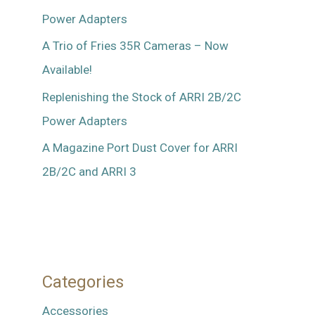
Power Adapters
A Trio of Fries 35R Cameras – Now
Available!
Replenishing the Stock of ARRI 2B/2C
Power Adapters
A Magazine Port Dust Cover for ARRI
2B/2C and ARRI 3
Categories
Accessories