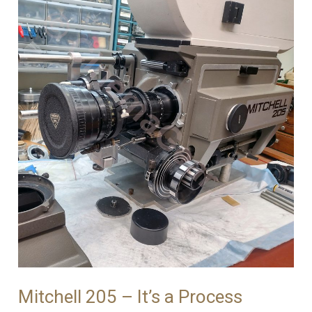
Mitchell 205 – It’s a Process