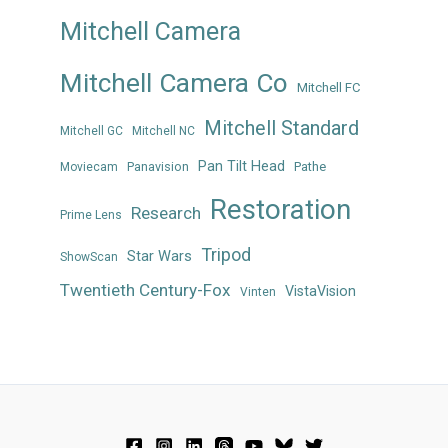
Mitchell Camera
Mitchell Camera Co
Mitchell FC
Mitchell Standard
Mitchell GC
Mitchell NC
Pan Tilt Head
Panavision
Pathe
Moviecam
Restoration
Research
Prime Lens
Tripod
Star Wars
ShowScan
Twentieth Century-Fox
VistaVision
Vinten