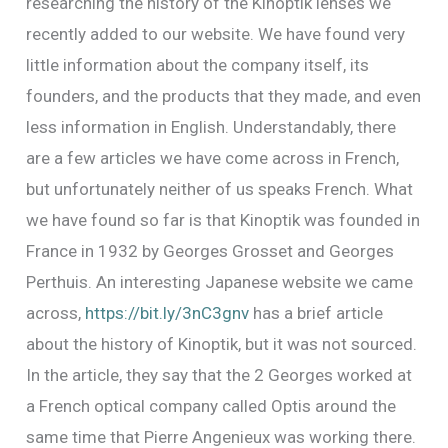
researching the history of the Kinoptik lenses we
recently added to our website. We have found very
little information about the company itself, its
founders, and the products that they made, and even
less information in English. Understandably, there
are a few articles we have come across in French,
but unfortunately neither of us speaks French. What
we have found so far is that Kinoptik was founded in
France in 1932 by Georges Grosset and Georges
Perthuis. An interesting Japanese website we came
across,
https://bit.ly/3nC3gnv
has a brief article
about the history of Kinoptik, but it was not sourced.
In the article, they say that the 2 Georges worked at
a French optical company called Optis around the
same time that Pierre Angenieux was working there.