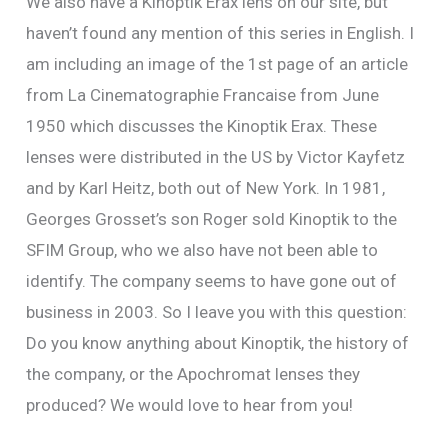
We also have a Kinoptik Erax lens on our site, but
haven’t found any mention of this series in English. I
am including an image of the 1st page of an article
from La Cinematographie Francaise from June
1950 which discusses the Kinoptik Erax. These
lenses were distributed in the US by Victor Kayfetz
and by Karl Heitz, both out of New York. In 1981,
Georges Grosset’s son Roger sold Kinoptik to the
SFIM Group, who we also have not been able to
identify. The company seems to have gone out of
business in 2003. So I leave you with this question:
Do you know anything about Kinoptik, the history of
the company, or the Apochromat lenses they
produced? We would love to hear from you!