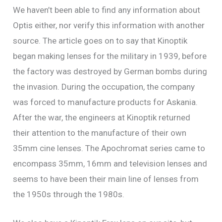
We haven’t been able to find any information about
Optis either, nor verify this information with another
source. The article goes on to say that Kinoptik
began making lenses for the military in 1939, before
the factory was destroyed by German bombs during
the invasion. During the occupation, the company
was forced to manufacture products for Askania.
After the war, the engineers at Kinoptik returned
their attention to the manufacture of their own
35mm cine lenses. The Apochromat series came to
encompass 35mm, 16mm and television lenses and
seems to have been their main line of lenses from
the 1950s through the 1980s.