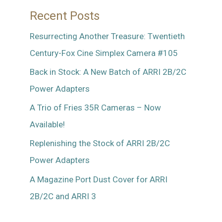
Recent Posts
Resurrecting Another Treasure: Twentieth
Century-Fox Cine Simplex Camera #105
Back in Stock: A New Batch of ARRI 2B/2C
Power Adapters
A Trio of Fries 35R Cameras – Now
Available!
Replenishing the Stock of ARRI 2B/2C
Power Adapters
A Magazine Port Dust Cover for ARRI
2B/2C and ARRI 3