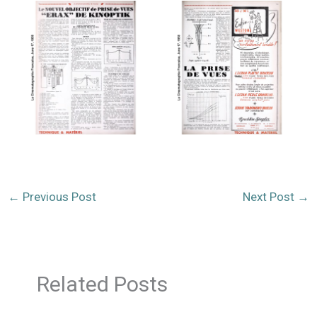
←
Previous Post
Next Post
→
Related Posts