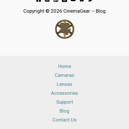
Copyright © 2026 CinemaGear -- Blog
Home
Cameras
Lenses
Accessories
Support
Blog
Contact Us