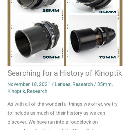
Searching for a History of Kinoptik
November 18, 2021
/
Lenses
,
Research
/
35mm
,
Kinoptik
,
Research
As with all of the wonderful things we offer, we try
to include as much of their history as we can
discover. We have run into a roadblock on