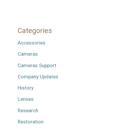
Categories
Accessories
Cameras
Cameras Support
Company Updates
History
Lenses
Research
Restoration