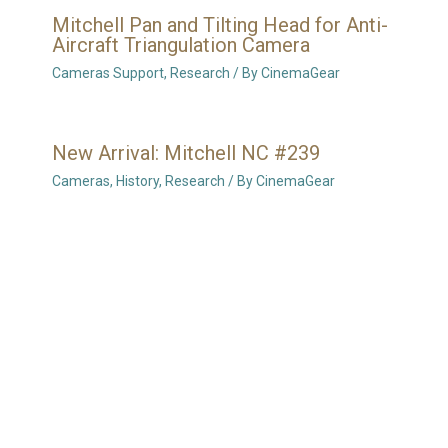
Mitchell Pan and Tilting Head for Anti-
Aircraft Triangulation Camera
Cameras Support
,
Research
/ By
CinemaGear
New Arrival: Mitchell NC #239
Cameras
,
History
,
Research
/ By
CinemaGear