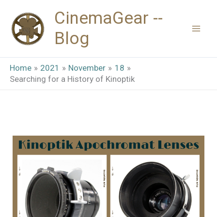
Skip
CinemaGear --
to
Blog
content
Home
2021
November
18
Searching for a History of Kinoptik