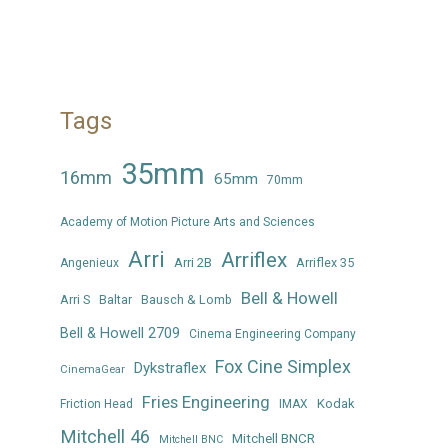
Tags
35mm
16mm
65mm
70mm
Academy of Motion Picture Arts and Sciences
Arri
Arriflex
Arri 2B
Arriflex 35
Angenieux
Bell & Howell
Arri S
Baltar
Bausch & Lomb
Bell & Howell 2709
Cinema Engineering Company
Fox Cine Simplex
Dykstraflex
CinemaGear
Fries Engineering
Kodak
Friction Head
IMAX
Mitchell 46
Mitchell BNCR
Mitchell BNC