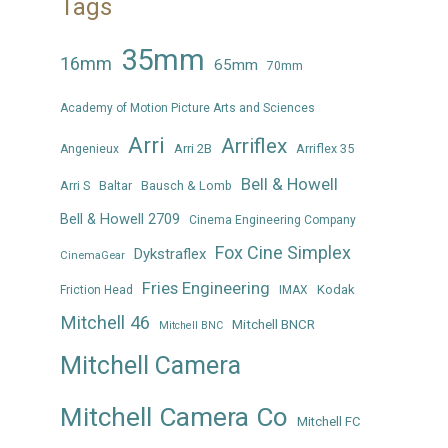
Tags
35mm
16mm
65mm
70mm
Academy of Motion Picture Arts and Sciences
Arri
Arriflex
Arri 2B
Arriflex 35
Angenieux
Bell & Howell
Arri S
Baltar
Bausch & Lomb
Bell & Howell 2709
Cinema Engineering Company
Fox Cine Simplex
Dykstraflex
CinemaGear
Fries Engineering
Kodak
Friction Head
IMAX
Mitchell 46
Mitchell BNCR
Mitchell BNC
Mitchell Camera
Mitchell Camera Co
Mitchell FC