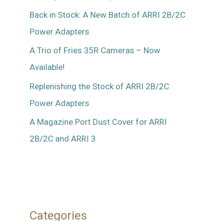
Back in Stock: A New Batch of ARRI 2B/2C
Power Adapters
A Trio of Fries 35R Cameras – Now
Available!
Replenishing the Stock of ARRI 2B/2C
Power Adapters
A Magazine Port Dust Cover for ARRI
2B/2C and ARRI 3
Categories