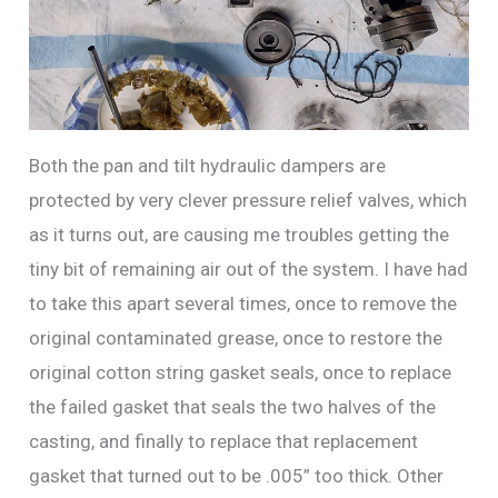
Both the pan and tilt hydraulic dampers are
protected by very clever pressure relief valves, which
as it turns out, are causing me troubles getting the
tiny bit of remaining air out of the system. I have had
to take this apart several times, once to remove the
original contaminated grease, once to restore the
original cotton string gasket seals, once to replace
the failed gasket that seals the two halves of the
casting, and finally to replace that replacement
gasket that turned out to be .005” too thick. Other