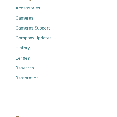
Accessories
Cameras
Cameras Support
Company Updates
History
Lenses
Research
Restoration