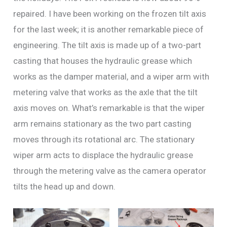
repaired. I have been working on the frozen tilt axis
for the last week; it is another remarkable piece of
engineering. The tilt axis is made up of a two-part
casting that houses the hydraulic grease which
works as the damper material, and a wiper arm with
metering valve that works as the axle that the tilt
axis moves on. What’s remarkable is that the wiper
arm remains stationary as the two part casting
moves through its rotational arc. The stationary
wiper arm acts to displace the hydraulic grease
through the metering valve as the camera operator
tilts the head up and down.