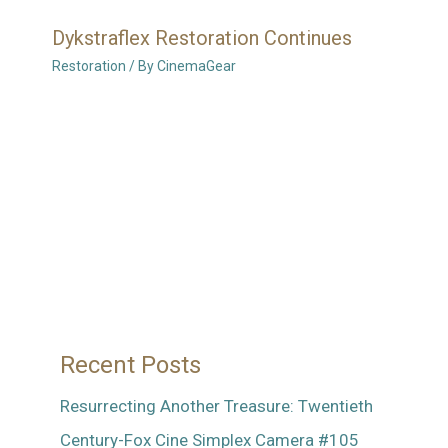
Dykstraflex Restoration Continues
Restoration
/ By
CinemaGear
Recent Posts
Resurrecting Another Treasure: Twentieth
Century-Fox Cine Simplex Camera #105