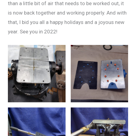
than a little bit of air that needs to be worked out, it
is now back together and working properly. And with
that, I bid you all a happy holidays and a joyous new
year. See you in 2022!