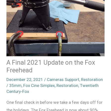
A Final 2021 Update on the Fox
Freehead
December 22, 2021
/
Cameras Support
,
Restoration
/
35mm
,
Fox Cine Simplex
,
Restoration
,
Twentieth
Century-Fox
One final check in before we take a few days off for
the holidays. The Fox Freehead is now about 90%