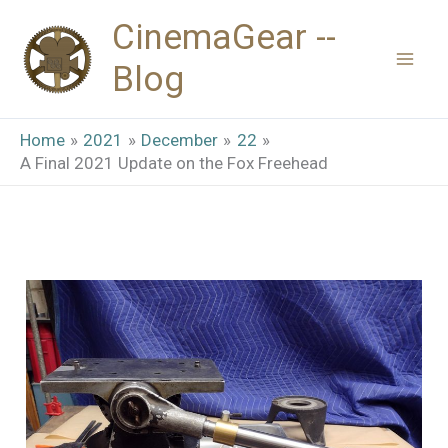
Skip
CinemaGear --
to
Blog
content
Home
2021
December
22
A Final 2021 Update on the Fox Freehead