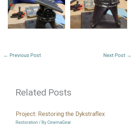
←
Previous Post
Next Post
→
Related Posts
Project: Restoring the Dykstraflex
Restoration
/ By
CinemaGear