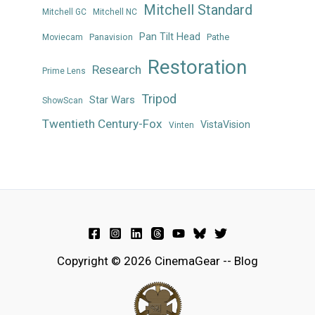
Mitchell Standard
Mitchell GC
Mitchell NC
Pan Tilt Head
Panavision
Pathe
Moviecam
Restoration
Research
Prime Lens
Tripod
Star Wars
ShowScan
Twentieth Century-Fox
VistaVision
Vinten
Copyright © 2026 CinemaGear -- Blog