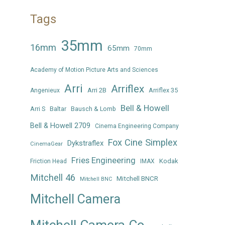
Tags
35mm
16mm
65mm
70mm
Academy of Motion Picture Arts and Sciences
Arri
Arriflex
Arri 2B
Arriflex 35
Angenieux
Bell & Howell
Arri S
Baltar
Bausch & Lomb
Bell & Howell 2709
Cinema Engineering Company
Fox Cine Simplex
Dykstraflex
CinemaGear
Fries Engineering
Kodak
Friction Head
IMAX
Mitchell 46
Mitchell BNCR
Mitchell BNC
Mitchell Camera
Mitchell Camera Co