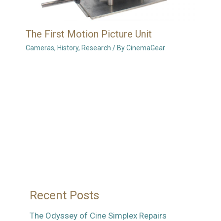
The First Motion Picture Unit
Cameras
,
History
,
Research
/ By
CinemaGear
Recent Posts
The Odyssey of Cine Simplex Repairs