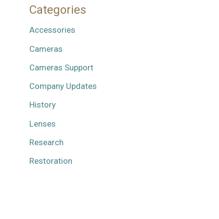
Categories
Accessories
Cameras
Cameras Support
Company Updates
History
Lenses
Research
Restoration