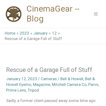
Skip
CinemaGear --
to
Blog
content
Home
2023
January
12
Rescue of a Garage Full of Stuff
Rescue of a Garage Full of Stuff
January 12, 2023
/
Cameras
/
Bell & Howell
,
Bell &
Howell Eyemo
,
Magazine
,
Mitchell Camera Co
,
Parvo
,
Prime Lens
,
Tripod
Sadly, a former client passed away some time ago