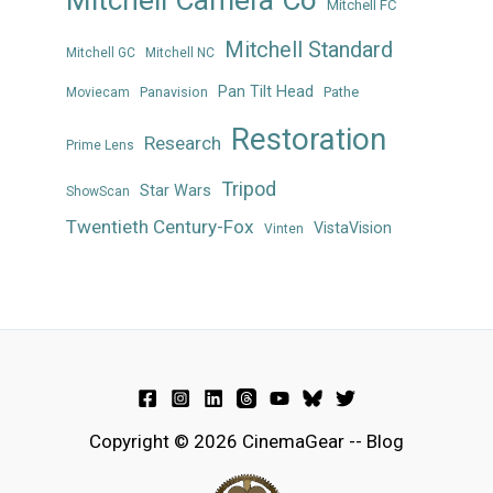
Mitchell FC
Mitchell Standard
Mitchell GC
Mitchell NC
Pan Tilt Head
Panavision
Pathe
Moviecam
Restoration
Research
Prime Lens
Tripod
Star Wars
ShowScan
Twentieth Century-Fox
VistaVision
Vinten
Copyright © 2026 CinemaGear -- Blog