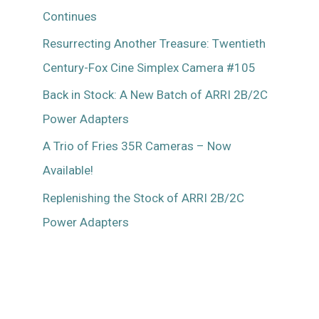
Continues
Resurrecting Another Treasure: Twentieth
Century-Fox Cine Simplex Camera #105
Back in Stock: A New Batch of ARRI 2B/2C
Power Adapters
A Trio of Fries 35R Cameras – Now
Available!
Replenishing the Stock of ARRI 2B/2C
Power Adapters