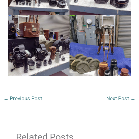
←
Previous Post
Next Post
→
Related Posts