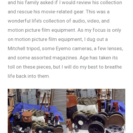
and his family asked if I would review his collection
and rescue his movie-related gear. This was a
wonderful life’s collection of audio, video, and
motion picture film equipment. As my focus is only
on motion picture film equipment, I dug out a
Mitchell tripod, some Eyemo cameras, a few lenses,
and some assorted magazines. Age has taken its
toll on these pieces, but I will do my best to breathe
life back into them.