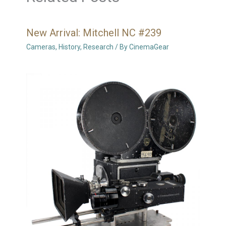
New Arrival: Mitchell NC #239
Cameras
,
History
,
Research
/ By
CinemaGear