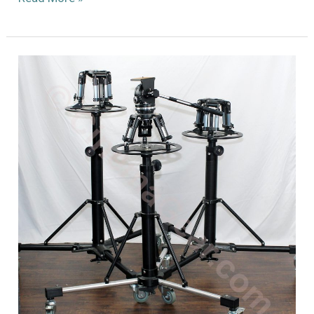
Wooden
Tripod