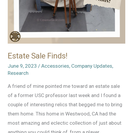
Estate Sale Finds!
June 9, 2023
/
Accessories
,
Company Updates
,
Research
A friend of mine pointed me toward an estate sale
of a former USC professor last week and I found a
couple of interesting relics that begged me to bring
them home. This home in Westwood, CA had the
most amazing and eclectic collection of just about
anything you could think of, from a player