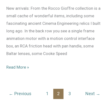
New arrivals: From the Rocco Gioffre collection is a
small cache of wonderful items, including some
fascinating ancient Cinema Engineering relics I built
long ago. In the back row you see a single frame
animation motor with a motion control interface
box, an RCA friction head with pan handle, some
Baltar lenses, some Cooke Speed
New:
Read More »
From
the
Collection
←
Previous
1
2
3
Next
→
of
Rocco