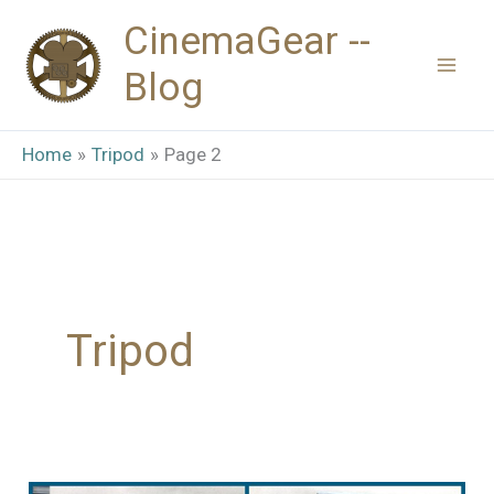
Skip
CinemaGear --
to
Blog
content
Home
Tripod
Page 2
Tripod