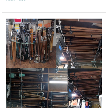
Lisand
Studio
Pedestals
Rediscovered