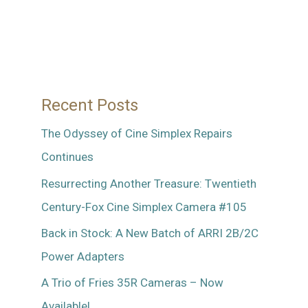
Gioffre
Recent Posts
The Odyssey of Cine Simplex Repairs
Continues
Resurrecting Another Treasure: Twentieth
Century-Fox Cine Simplex Camera #105
Back in Stock: A New Batch of ARRI 2B/2C
Power Adapters
A Trio of Fries 35R Cameras – Now
Available!