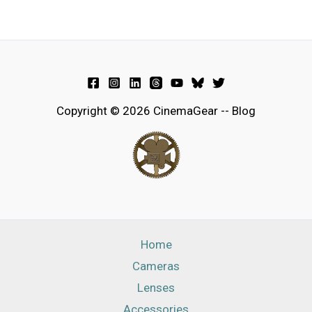
Copyright © 2026 CinemaGear -- Blog
Home
Cameras
Lenses
Accessories