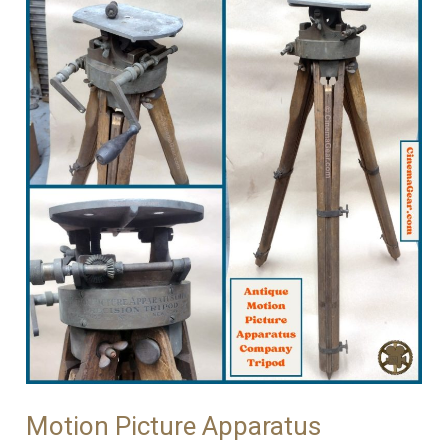
Motion Picture Apparatus