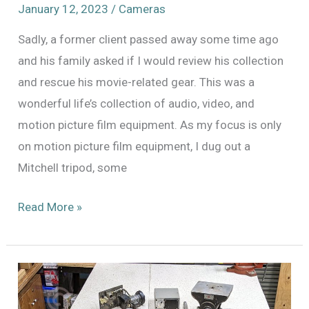
January 12, 2023
/
Cameras
Sadly, a former client passed away some time ago
and his family asked if I would review his collection
and rescue his movie-related gear. This was a
wonderful life’s collection of audio, video, and
motion picture film equipment. As my focus is only
on motion picture film equipment, I dug out a
Mitchell tripod, some
Rescue
Read More »
of
a
Garage
Full