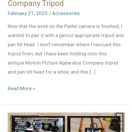
Company Tripod
February 21, 2025
/
Accessories
Now that the work on the Pathé camera is finished, I
wanted to pair it with a period appropriate tripod and
pan tilt head. I don’t remember where I rescued this
tripod from, but I have been holding onto this
antique Motion Picture Apparatus Company tripod
and pan tilt head for a while, and this […]
Motion
Read More »
Picture
Apparatus
Company
Tripod