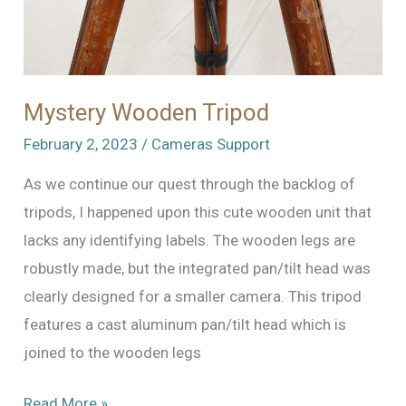
Mystery Wooden Tripod
February 2, 2023
/
Cameras Support
As we continue our quest through the backlog of
tripods, I happened upon this cute wooden unit that
lacks any identifying labels. The wooden legs are
robustly made, but the integrated pan/tilt head was
clearly designed for a smaller camera. This tripod
features a cast aluminum pan/tilt head which is
joined to the wooden legs
Mystery
Read More »