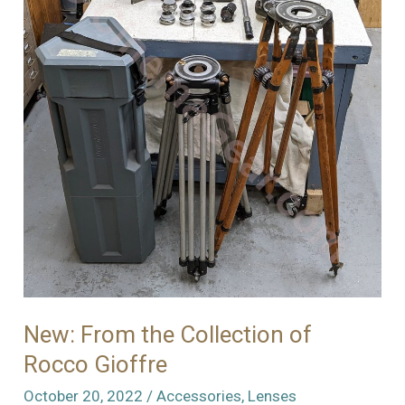
of
Stuff
New: From the Collection of
Rocco Gioffre
October 20, 2022
/
Accessories
,
Lenses