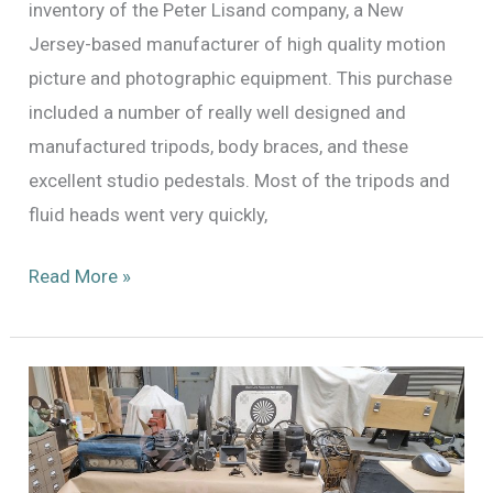
inventory of the Peter Lisand company, a New
Jersey-based manufacturer of high quality motion
picture and photographic equipment. This purchase
included a number of really well designed and
manufactured tripods, body braces, and these
excellent studio pedestals. Most of the tripods and
fluid heads went very quickly,
Peter
Read More »
Lisand
Studio
Pedestals