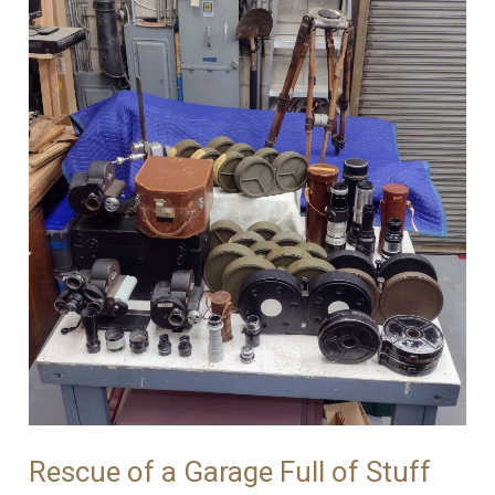
Tripods!
Rescue of a Garage Full of Stuff