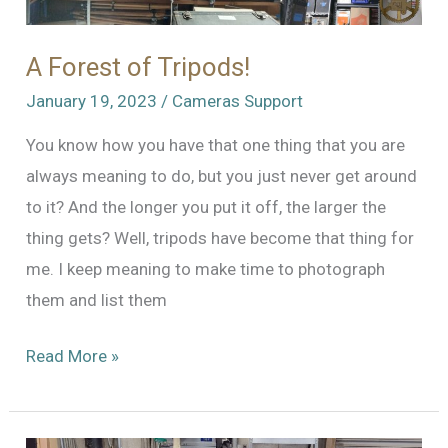
A Forest of Tripods!
January 19, 2023
/
Cameras Support
You know how you have that one thing that you are
always meaning to do, but you just never get around
to it? And the longer you put it off, the larger the
thing gets? Well, tripods have become that thing for
me. I keep meaning to make time to photograph
them and list them
A
Read More »
Forest
of