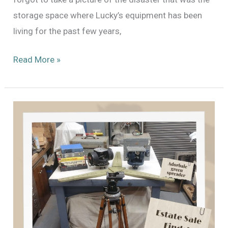
storage space where Lucky’s equipment has been
living for the past few years,
Digging
Read More »
for
Treasure
at
the
Remains
of
MovieTech
Studios