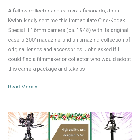
A fellow collector and camera aficionado, John
Kwinn, kindly sent me this immaculate Cine-Kodak
Special II 16mm camera (ca. 1948) with its original
case, a 200’ magazine, and an amazing collection of
original lenses and accessories. John asked if I
could find a filmmaker or collector who would adopt
this camera package and take as
Cine
Read More »
Kodak
Special
with
Original
Cine