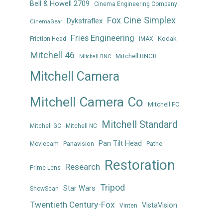
Bell & Howell 2709
Cinema Engineering Company
Fox Cine Simplex
Dykstraflex
CinemaGear
Fries Engineering
Kodak
Friction Head
IMAX
Mitchell 46
Mitchell BNCR
Mitchell BNC
Mitchell Camera
Mitchell Camera Co
Mitchell FC
Mitchell Standard
Mitchell GC
Mitchell NC
Pan Tilt Head
Panavision
Pathe
Moviecam
Restoration
Research
Prime Lens
Tripod
Star Wars
ShowScan
Twentieth Century-Fox
VistaVision
Vinten