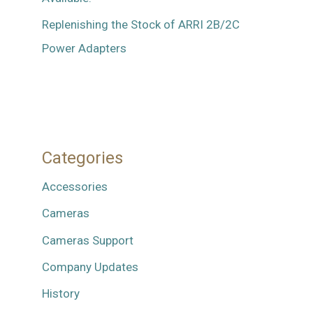
Replenishing the Stock of ARRI 2B/2C
Power Adapters
Categories
Accessories
Cameras
Cameras Support
Company Updates
History