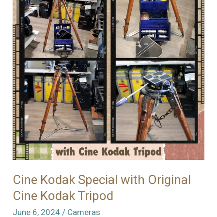
Cine Kodak Special with Original
Cine Kodak Tripod
June 6, 2024
/
Cameras