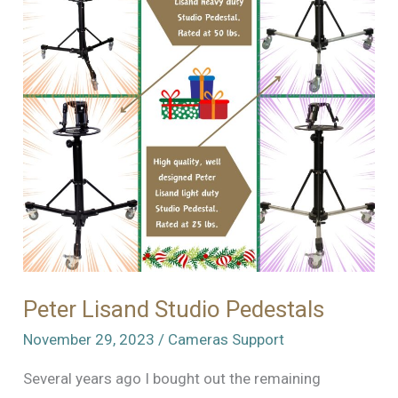
Kodak
Tripod
Peter Lisand Studio Pedestals
November 29, 2023
/
Cameras Support
Several years ago I bought out the remaining