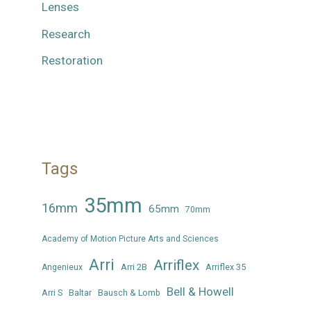
Lenses
Research
Restoration
Tags
35mm
16mm
65mm
70mm
Academy of Motion Picture Arts and Sciences
Arri
Arriflex
Arri 2B
Arriflex 35
Angenieux
Bell & Howell
Arri S
Baltar
Bausch & Lomb