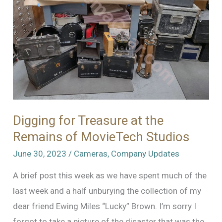
Digging for Treasure at the
Remains of MovieTech Studios
June 30, 2023
/
Cameras
,
Company Updates
A brief post this week as we have spent much of the
last week and a half unburying the collection of my
dear friend Ewing Miles “Lucky” Brown. I’m sorry I
forgot to take a picture of the disaster that was the