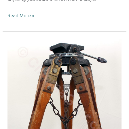
Estate
Read More »
Sale
Finds!