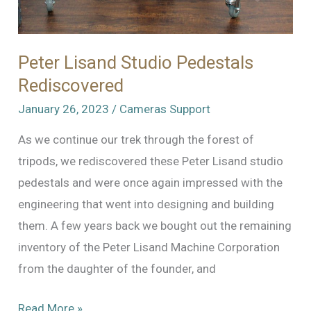
Peter Lisand Studio Pedestals
Rediscovered
January 26, 2023
/
Cameras Support
As we continue our trek through the forest of
tripods, we rediscovered these Peter Lisand studio
pedestals and were once again impressed with the
engineering that went into designing and building
them. A few years back we bought out the remaining
inventory of the Peter Lisand Machine Corporation
from the daughter of the founder, and
Peter
Read More »